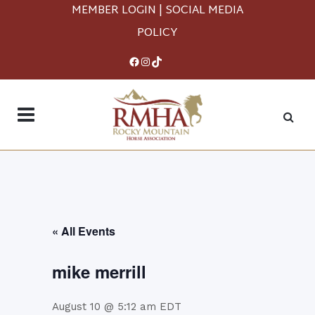
MEMBER LOGIN
|
SOCIAL MEDIA
POLICY
Facebook
Instagram
TikTok
« All Events
mike merrill
August 10 @ 5:12 am
EDT