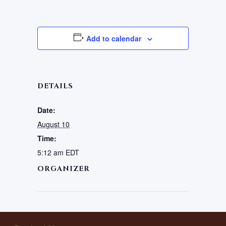
Add to calendar
DETAILS
Date:
August 10
Time:
5:12 am
EDT
ORGANIZER