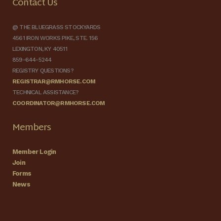
Contact Us
@ THE BLUEGRASS STOCKYARDS
4561 IRON WORKS PIKE, STE. 156
LEXINGTON, KY 40511
859-644-5244
REGISTRY QUESTIONS?
REGISTRAR@RMHORSE.COM
TECHNICAL ASSISTANCE?
COORDINATOR@RMHORSE.COM
Members
Member Login
Join
Forms
News