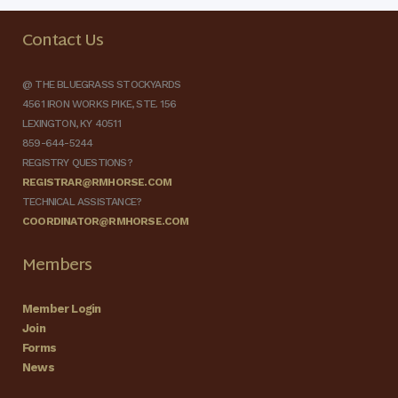
Contact Us
@ THE BLUEGRASS STOCKYARDS
4561 IRON WORKS PIKE, STE. 156
LEXINGTON, KY 40511
859-644-5244
REGISTRY QUESTIONS?
REGISTRAR@RMHORSE.COM
TECHNICAL ASSISTANCE?
COORDINATOR@RMHORSE.COM
Members
Member Login
Join
Forms
News