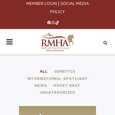
MEMBER LOGIN
|
SOCIAL MEDIA
POLICY
Facebook
Instagram
TikTok
ALL
GENETICS
INTERNATIONAL SPOTLIGHT
NEWS
ROCKY BEAT
UNCATEGORIZED