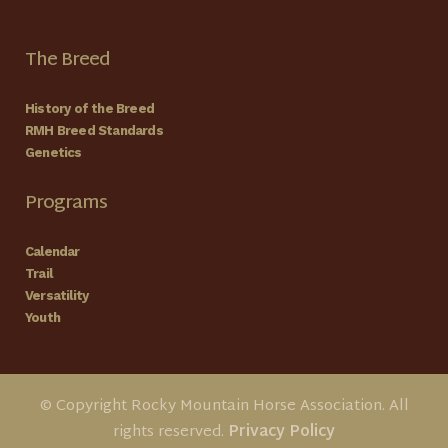
The Breed
History of the Breed
RMH Breed Standards
Genetics
Programs
Calendar
Trail
Versatility
Youth
© Copyright Rocky Mountain Horse Association. All
rights reserved.
Privacy Policy