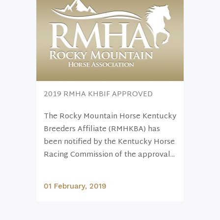
2019 RMHA KHBIF APPROVED
The Rocky Mountain Horse Kentucky
Breeders Affiliate (RMHKBA) has
been notified by the Kentucky Horse
Racing Commission of the approval...
01 February, 2019