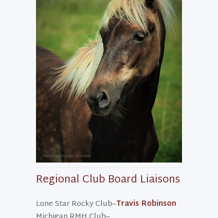
Regional Club Board Liaisons
Lone Star Rocky Club–
Travis Robinson
Michigan RMH Club–