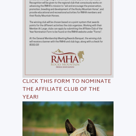
CLICK THIS
FORM
TO NOMINATE
THE AFFILIATE CLUB OF THE
YEAR!