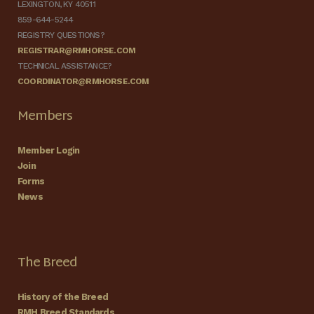
LEXINGTON, KY 40511
859-644-5244
REGISTRY QUESTIONS?
REGISTRAR@RMHORSE.COM
TECHNICAL ASSISTANCE?
COORDINATOR@RMHORSE.COM
Members
Member Login
Join
Forms
News
The Breed
History of the Breed
RMH Breed Standards