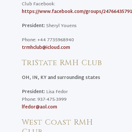
Club Facebook:
https://www.facebook.com/groups/24766435791
President:
Sheryl Youens
Phone: +44 7735968940
trmhclub@icloud.com
TriState RMH Club
OH, IN, KY and surrounding states
President:
Lisa Fedor
Phone: 937-475-3999
lfedor@aol.com
West Coast RMH
Club