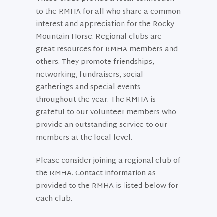
to the RMHA for all who share a common
interest and appreciation for the Rocky
Mountain Horse. Regional clubs are
great resources for RMHA members and
others. They promote friendships,
networking, fundraisers, social
gatherings and special events
throughout the year. The RMHA is
grateful to our volunteer members who
provide an outstanding service to our
members at the local level.
Please consider joining a regional club of
the RMHA. Contact information as
provided to the RMHA is listed below for
each club.