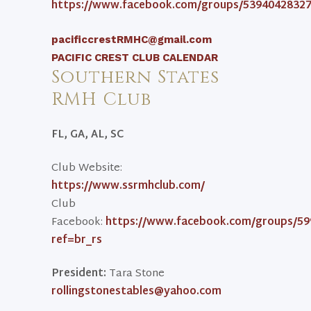
https://www.facebook.com/groups/53940428327
pacificcrestRMHC@gmail.com
PACIFIC CREST CLUB CALENDAR
Southern States
RMH Club
FL, GA, AL, SC
Club Website:
https://www.ssrmhclub.com/
Club
Facebook:
https://www.facebook.com/groups/59
ref=br_rs
President:
Tara Stone
rollingstonestables@yahoo.com