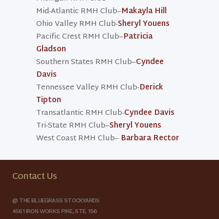
Mid-Atlantic RMH Club–
Makayla Hill
Ohio Valley RMH Club-
Sheryl Youens
Pacific Crest RMH Club–
Patricia
Gladson
Southern States RMH Club–
Cyndee
Davis
Tennessee Valley RMH Club-
Derick
Tipton
Transatlantic RMH Club-
Cyndee Davis
Tri-State RMH Club–
Sheryl Youens
West Coast RMH Club–
Barbara Rector
Contact Us
@ THE BLUEGRASS STOCKYARDS
4561 IRON WORKS PIKE, STE. 156