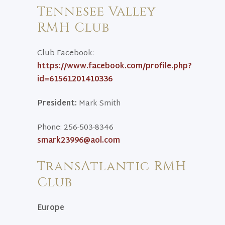
Tennesee Valley
RMH Club
Club Facebook:
https://www.facebook.com/profile.php?
id=61561201410336
President:
Mark Smith
Phone: 256-503-8346
smark23996@aol.com
TransAtlantic RMH
Club
Europe