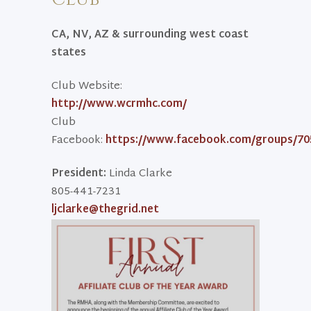
CA, NV, AZ & surrounding west coast
states
Club Website:
http://www.wcrmhc.com/
Club
Facebook:
https://www.facebook.com/groups/70
President:
Linda Clarke
805-441-7231
ljclarke@thegrid.net