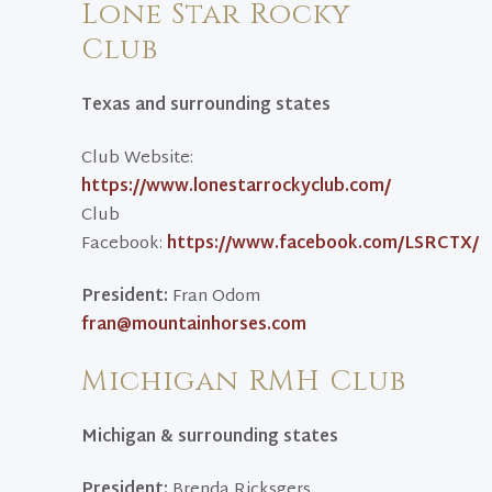
Lone Star Rocky
Club
Texas and surrounding states
Club Website:
https://www.lonestarrockyclub.com/
Club
Facebook:
https://www.facebook.com/LSRCTX/
President:
Fran Odom
fran@mountainhorses.com
Michigan RMH Club
Michigan & surrounding states
President:
Brenda Ricksgers