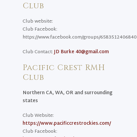
Club
Club website:
Club Facebook:
https://www.facebook.com/groups/658351240684
Club Contact:
JD Burke 40@gmail.com
Pacific Crest RMH
Club
Northern CA, WA, OR and surrounding
states
Club Website:
https://www.pacificcrestrockies.com/
Club Facebook: