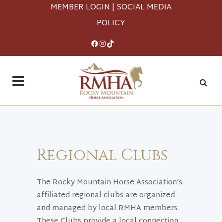
MEMBER LOGIN
|
SOCIAL MEDIA
POLICY
Facebook
Instagram
TikTok
Regional Clubs
The Rocky Mountain Horse Association’s
affiliated regional clubs are organized
and managed by local RMHA members.
These Clubs provide a local connection