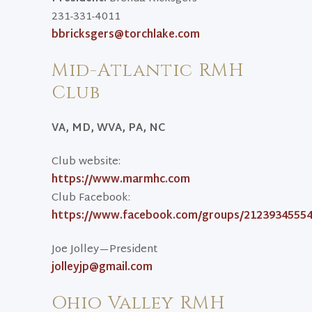
231-331-4011
bbricksgers@torchlake.com
Mid-Atlantic RMH
Club
VA, MD, WVA, PA, NC
Club website:
https://www.marmhc.com
Club Facebook:
https://www.facebook.com/groups/2123934555
Joe Jolley—President
jolleyjp@gmail.com
Ohio Valley RMH