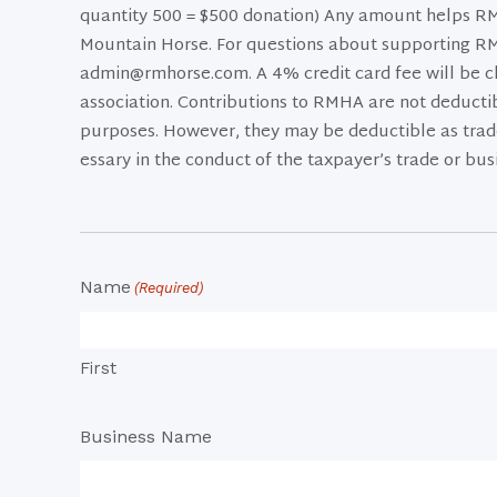
quantity 500 = $500 donation) Any amount helps RMH
Mountain Horse. For questions about supporting R
admin@rmhorse.com. A 4% credit card fee will be c
association. Contributions to RMHA are not deductib
purposes. However, they may be deductible as trade
essary in the conduct of the taxpayer’s trade or bus
Name
(Required)
First
Business Name