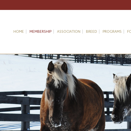
HOME
MEMBERSHIP
ASSOCIATION
BREED
PROGRAMS
F