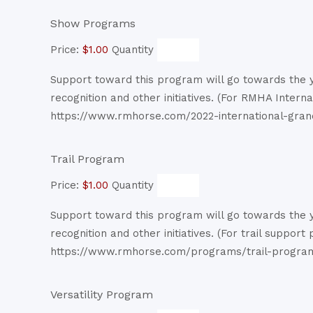
Quantity
Show Programs
Price:
$1.00
Quantity
Support toward this program will go towards the ye
recognition and other initiatives. (For RMHA Intern
https://www.rmhorse.com/2022-international-gran
Quantity
Trail Program
Price:
$1.00
Quantity
Support toward this program will go towards the ye
recognition and other initiatives. (For trail support
https://www.rmhorse.com/programs/trail-progra
Quantity
Versatility Program