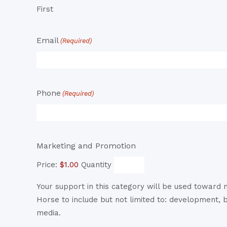
First
Email
(Required)
Phone
(Required)
Quantity
Marketing and Promotion
Price:
$1.00
Quantity
Your support in this category will be used toward
Horse to include but not limited to: development, 
media.