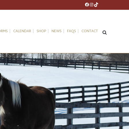
Facebook
Instagram
TikTok
ORMS
CALENDAR
SHOP
NEWS
FAQS
CONTACT