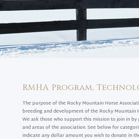
RMHA Program, Technol
The purpose of the Rocky Mountain Horse Associati
breeding and development of the Rocky Mountain Ho
We ask those who support this mission to join in by 
and areas of the association. See below for categor
indicate any dollar amount you wish to donate in the