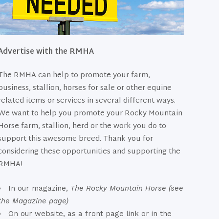
Advertise with the RMHA
The RMHA can help to promote your farm,
business, stallion, horses for sale or other equine
related items or services in several different ways.
We want to help you promote your Rocky Mountain
Horse farm, stallion, herd or the work you do to
support this awesome breed. Thank you for
considering these opportunities and supporting the
RMHA!
In our magazine,
The Rocky Mountain Horse (see
the Magazine page)
On our website, as a front page link or in the