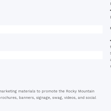
 marketing materials to promote the Rocky Mountain
brochures, banners, signage, swag, videos, and social