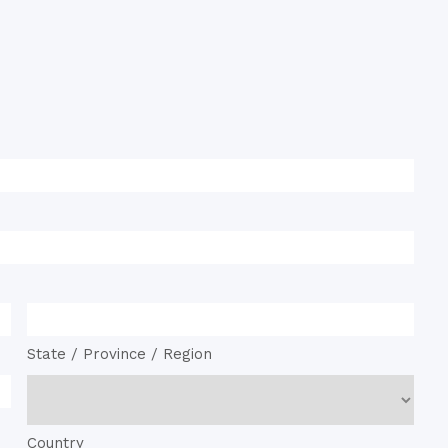
State / Province / Region
Country