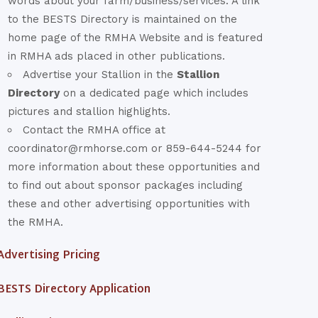
words about your farm/business/services. A link
to the BESTS Directory is maintained on the
home page of the RMHA Website and is featured
in RMHA ads placed in other publications.
Advertise your Stallion in the
Stallion
Directory
on a dedicated page which includes
pictures and stallion highlights.
Contact the RMHA office at
coordinator@rmhorse.com or 859-644-5244 for
more information about these opportunities and
to find out about sponsor packages including
these and other advertising opportunities with
the RMHA.
Advertising Pricing
BESTS Directory Application