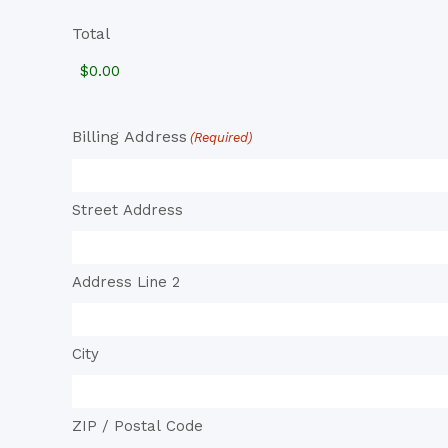
Total
Billing Address
(Required)
Street Address
Address Line 2
City
ZIP / Postal Code