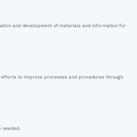
ation and development of materials and information for
d efforts to improve processes and procedures through
e needed.