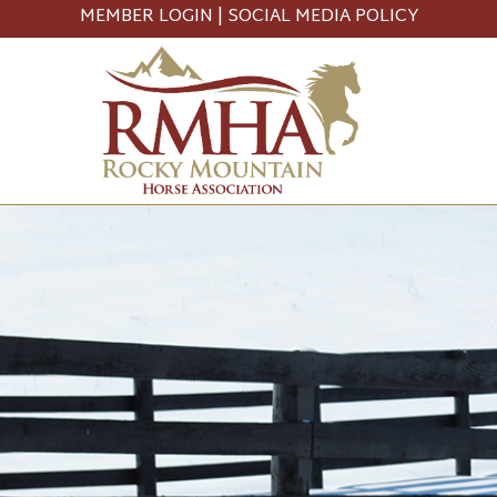
MEMBER LOGIN
|
SOCIAL MEDIA POLICY