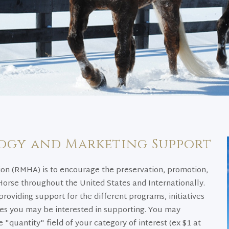
ogy and Marketing Support
on (RMHA) is to encourage the preservation, promotion,
rse throughout the United States and Internationally.
providing support for the different programs, initiatives
ies you may be interested in supporting. You may
 "quantity" field of your category of interest (ex $1 at