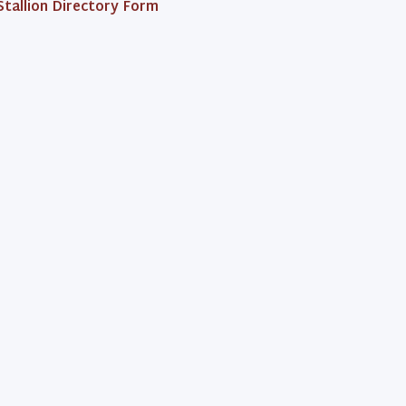
Stallion Directory Form