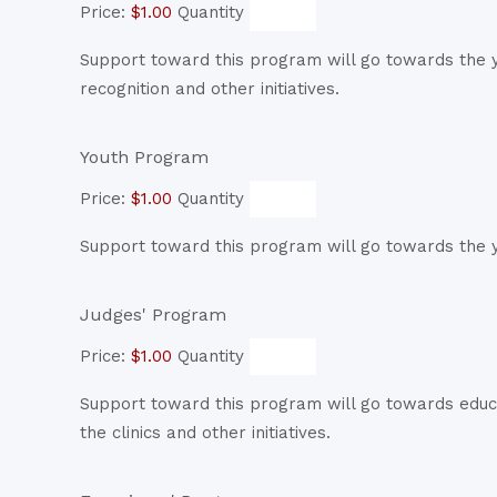
Price:
$1.00
Quantity
Support toward this program will go towards the ye
recognition and other initiatives.
Quantity
Youth Program
Price:
$1.00
Quantity
Support toward this program will go towards the y
Quantity
Judges' Program
Price:
$1.00
Quantity
Support toward this program will go towards educ
the clinics and other initiatives.