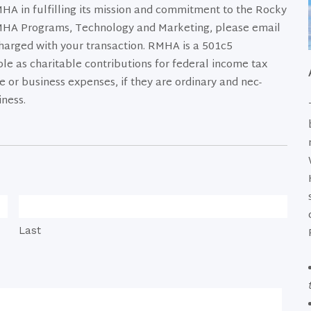
A in fulfilling its mission and commitment to the Rocky
MHA Programs, Technology and Marketing, please email
harged with your transaction. RMHA is a 501c5
le as charitable contribu­tions for federal income tax
 or business expenses, if they are ordinary and nec­
iness.
Last