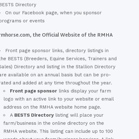
BESTS Directory
On our Facebook page, when you sponsor
programs or events
rmhorse.com, the Official Website of the RMHA
Front page sponsor links, directory listings in
the BESTS (Breeders, Equine Services, Trainers and
Sales) Directory and listing in the Stallion Directory
are available on an annual basis but can be pro-
rated and added at any time throughout the year.
Front page sponsor
links display your farm
logo with an active link to your website or email
address on the RMHA website home page.
A
BESTS Directory
listing will place your
farm/business in the online directory on the
RMHA website. This listing can include up to 100