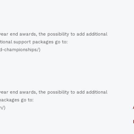
ar end awards, the possibility to add additional
ational support packages go to:
d-championships/)
ar end awards, the possibility to add additional
 packages go to:
m/)