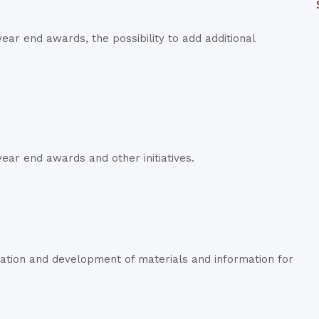
ar end awards, the possibility to add additional
ear end awards and other initiatives.
ation and development of materials and information for