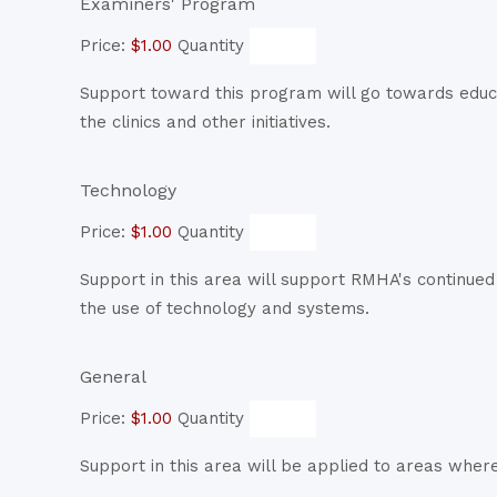
Quantity
Examiners' Program
Price:
$1.00
Quantity
Support toward this program will go towards educ
the clinics and other initiatives.
Quantity
Technology
Price:
$1.00
Quantity
Support in this area will support RMHA's continue
the use of technology and systems.
Quantity
General
Price:
$1.00
Quantity
Support in this area will be applied to areas wher