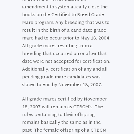
amendment to systematically close the
books on the Certified to Breed Grade
Mare program. Any breeding that was to
result in the birth of a candidate grade
mare had to occur prior to May 18, 2004.
All grade mares resulting from a
breeding that occurred on or after that
date were not accepted for certification.
Additionally, certification of any and all
pending grade mare candidates was
slated to end by November 18, 2007.
All grade mares certified by November
18, 2007 will remain as CTBGM’s. The
rules pertaining to their offspring
remains basically the same as in the
past. The female offspring of a CTBGM