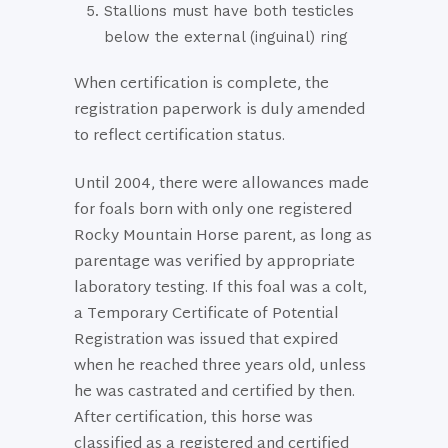
Stallions must have both testicles
below the external (inguinal) ring
When certification is complete, the
registration paperwork is duly amended
to reflect certification status.
Until 2004, there were allowances made
for foals born with only one registered
Rocky Mountain Horse parent, as long as
parentage was verified by appropriate
laboratory testing. If this foal was a colt,
a Temporary Certificate of Potential
Registration was issued that expired
when he reached three years old, unless
he was castrated and certified by then.
After certification, this horse was
classified as a registered and certified