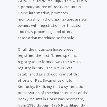
2019. The RMHA Headquarters Office is
a primary source of Rocky Mountain
Horse information, promotes
membership in the organization, assists
owners with registration, certification,
and DNA processing, and offers
association merchandise for sale.
Of all the mountain horse breed
registries, the first “breed-specific”
registry to be formed was the RMHA
registry in 1986. The RMHA was
established as a direct result of the
efforts of Rea Swan of Lexington,
Kentucky. Realizing that a systematic
preservation of the characteristics of the
Rocky Mountain Horse was necessary,
from 1980 through 1985 Rea diligently