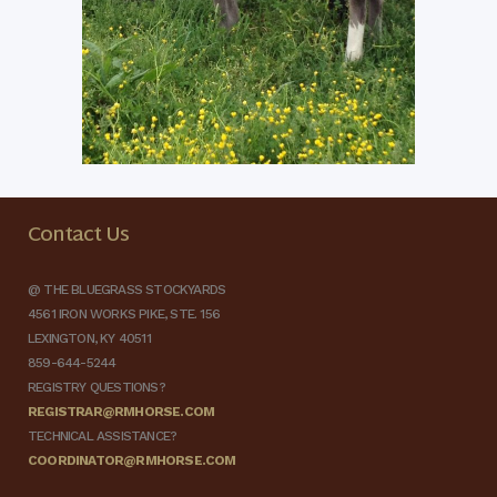
Contact Us
@ THE BLUEGRASS STOCKYARDS
4561 IRON WORKS PIKE, STE. 156
LEXINGTON, KY 40511
859-644-5244
REGISTRY QUESTIONS?
REGISTRAR@RMHORSE.COM
TECHNICAL ASSISTANCE?
COORDINATOR@RMHORSE.COM