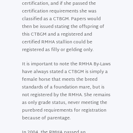
certification, and if she passed the
certification requirements she was
classified as a CTBGM. Papers would
then be issued stating the offspring of
this CTBGM and a registered and
certified RMHA stallion could be
registered as filly or gelding only.
It is important to note the RMHA By-Laws
have always stated a CTBGM is simply a
female horse that meets the breed
standards of a foundation mare, but is
not registered by the RMHA. She remains
as only grade status, never meeting the
purebred requirements for registration
because of parentage.
In 2004, the RMHA passed an