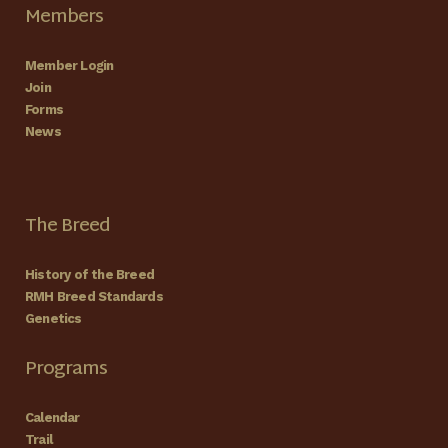
Members
Member Login
Join
Forms
News
The Breed
History of the Breed
RMH Breed Standards
Genetics
Programs
Calendar
Trail