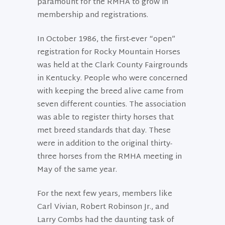
paramount for the RMHA to grow in
membership and registrations.
In October 1986, the first-ever “open”
registration for Rocky Mountain Horses
was held at the Clark County Fairgrounds
in Kentucky. People who were concerned
with keeping the breed alive came from
seven different counties. The association
was able to register thirty horses that
met breed standards that day. These
were in addition to the original thirty-
three horses from the RMHA meeting in
May of the same year.
For the next few years, members like
Carl Vivian, Robert Robinson Jr., and
Larry Combs had the daunting task of