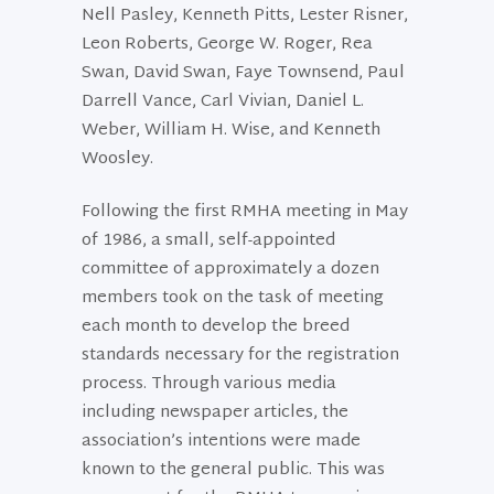
Nell Pasley, Kenneth Pitts, Lester Risner,
Leon Roberts, George W. Roger, Rea
Swan, David Swan, Faye Townsend, Paul
Darrell Vance, Carl Vivian, Daniel L.
Weber, William H. Wise, and Kenneth
Woosley.
Following the first RMHA meeting in May
of 1986, a small, self-appointed
committee of approximately a dozen
members took on the task of meeting
each month to develop the breed
standards necessary for the registration
process. Through various media
including newspaper articles, the
association’s intentions were made
known to the general public. This was