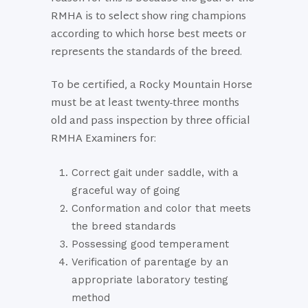
RMHA is to select show ring champions
according to which horse best meets or
represents the standards of the breed.
To be certified, a Rocky Mountain Horse
must be at least twenty-three months
old and pass inspection by three official
RMHA Examiners for:
Correct gait under saddle, with a
graceful way of going
Conformation and color that meets
the breed standards
Possessing good temperament
Verification of parentage by an
appropriate laboratory testing
method