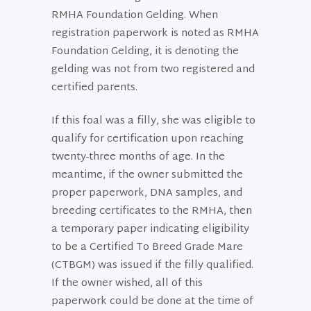
RMHA Foundation Gelding. When
registration paperwork is noted as RMHA
Foundation Gelding, it is denoting the
gelding was not from two registered and
certified parents.
If this foal was a filly, she was eligible to
qualify for certification upon reaching
twenty-three months of age. In the
meantime, if the owner submitted the
proper paperwork, DNA samples, and
breeding certificates to the RMHA, then
a temporary paper indicating eligibility
to be a Certified To Breed Grade Mare
(CTBGM) was issued if the filly qualified.
If the owner wished, all of this
paperwork could be done at the time of