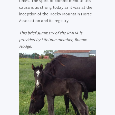
times. The spirit of commitment to this
cause is as strong today as it was at the
inception of the Rocky Mountain Horse
Association and its registry.
This brief summary of the RMHA is
provided by Lifetime member, Bonnie
Hodge.