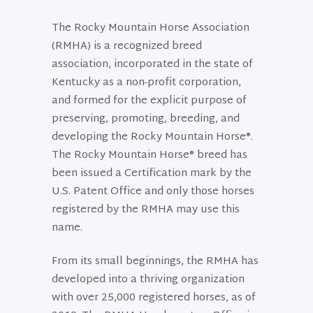
The Rocky Mountain Horse Association
(RMHA) is a recognized breed
association, incorporated in the state of
Kentucky as a non-profit corporation,
and formed for the explicit purpose of
preserving, promoting, breeding, and
developing the Rocky Mountain Horse®.
The Rocky Mountain Horse® breed has
been issued a Certification mark by the
U.S. Patent Office and only those horses
registered by the RMHA may use this
name.
From its small beginnings, the RMHA has
developed into a thriving organization
with over 25,000 registered horses, as of