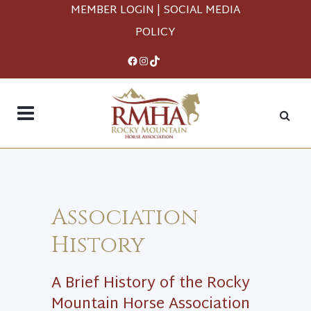
MEMBER LOGIN
|
SOCIAL MEDIA
POLICY
Facebook
Instagram
TikTok
Association
History
A Brief History of the Rocky
Mountain Horse Association