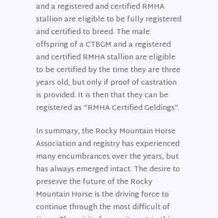
and a registered and certified RMHA
stallion are eligible to be fully registered
and certified to breed. The male
offspring of a CTBGM and a registered
and certified RMHA stallion are eligible
to be certified by the time they are three
years old, but only if proof of castration
is provided. It is then that they can be
registered as “RMHA Certified Geldings”.
In summary, the Rocky Mountain Horse
Association and registry has experienced
many encumbrances over the years, but
has always emerged intact. The desire to
preserve the future of the Rocky
Mountain Horse is the driving force to
continue through the most difficult of