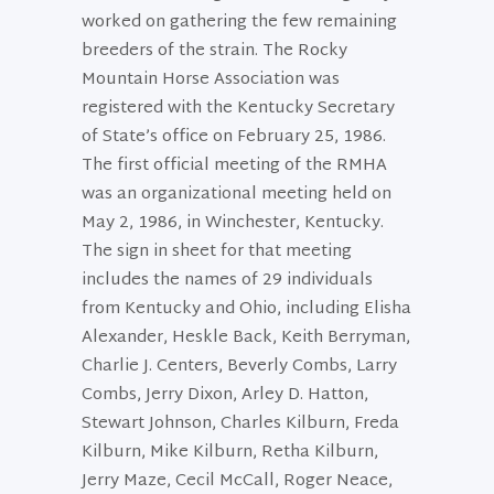
worked on gathering the few remaining
breeders of the strain. The Rocky
Mountain Horse Association was
registered with the Kentucky Secretary
of State’s office on February 25, 1986.
The first official meeting of the RMHA
was an organizational meeting held on
May 2, 1986, in Winchester, Kentucky.
The sign in sheet for that meeting
includes the names of 29 individuals
from Kentucky and Ohio, including Elisha
Alexander, Heskle Back, Keith Berryman,
Charlie J. Centers, Beverly Combs, Larry
Combs, Jerry Dixon, Arley D. Hatton,
Stewart Johnson, Charles Kilburn, Freda
Kilburn, Mike Kilburn, Retha Kilburn,
Jerry Maze, Cecil McCall, Roger Neace,