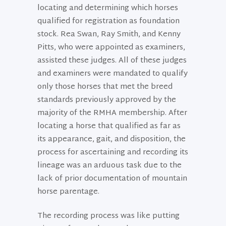
locating and determining which horses
qualified for registration as foundation
stock. Rea Swan, Ray Smith, and Kenny
Pitts, who were appointed as examiners,
assisted these judges. All of these judges
and examiners were mandated to qualify
only those horses that met the breed
standards previously approved by the
majority of the RMHA membership. After
locating a horse that qualified as far as
its appearance, gait, and disposition, the
process for ascertaining and recording its
lineage was an arduous task due to the
lack of prior documentation of mountain
horse parentage.
The recording process was like putting