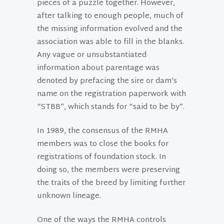
pieces of a puzzle together. However,
after talking to enough people, much of
the missing information evolved and the
association was able to fill in the blanks.
Any vague or unsubstantiated
information about parentage was
denoted by prefacing the sire or dam’s
name on the registration paperwork with
“STBB”, which stands for “said to be by”.
In 1989, the consensus of the RMHA
members was to close the books for
registrations of foundation stock. In
doing so, the members were preserving
the traits of the breed by limiting further
unknown lineage.
One of the ways the RMHA controls