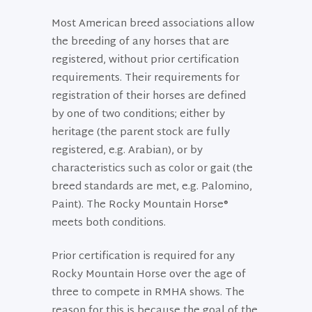
Most American breed associations allow
the breeding of any horses that are
registered, without prior certification
requirements. Their requirements for
registration of their horses are defined
by one of two conditions; either by
heritage (the parent stock are fully
registered, e.g. Arabian), or by
characteristics such as color or gait (the
breed standards are met, e.g. Palomino,
Paint). The Rocky Mountain Horse®
meets both conditions.
Prior certification is required for any
Rocky Mountain Horse over the age of
three to compete in RMHA shows. The
reason for this is because the goal of the