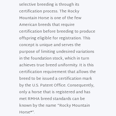
selective breeding is through its
certification process. The Rocky
Mountain Horse is one of the few
American breeds that require
certification before breeding to produce
offspring eligible for registration. This
concept is unique and serves the
purpose of limiting undesired variations
in the foundation stock, which in turn
achieves true breed uniformity. It is this
certification requirement that allows the
breed to be issued a certification mark
by the U.S. Patent Office. Consequently,
only a horse that is registered and has
met RMHA breed standards can be
known by the name “Rocky Mountain
Horse®”.