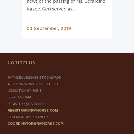
news of the passing of Ms. Geraldine
Kazee. Geri served as...
03 September, 2019
Contact Us
@ THE BLUEGRASS STOCKYARDS
4561 IRON WORKS PIKE, STE. 156
LEXINGTON, KY 40511
859-644-5244
REGISTRY QUESTIONS?
REGISTRAR@RMHORSE.COM
TECHNICAL ASSISTANCE?
COORDINATOR@RMHORSE.COM