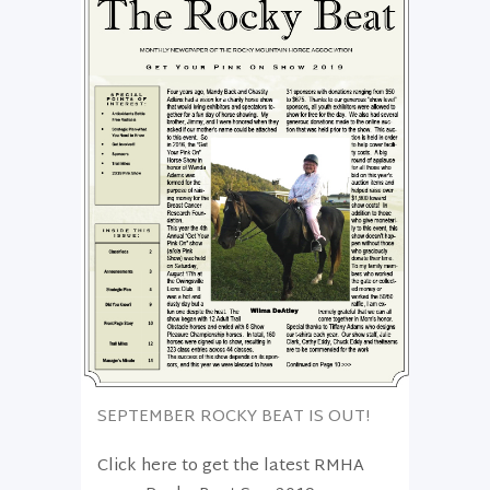
SEPTEMBER ROCKY BEAT IS OUT!
Click here to get the latest RMHA