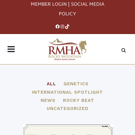
MEMBER LOGIN
|
SOCIAL MEDIA
POLICY
Facebook
Instagram
TikTok
ALL
GENETICS
INTERNATIONAL SPOTLIGHT
NEWS
ROCKY BEAT
UNCATEGORIZED