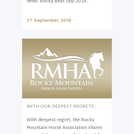
news. Rocky Beat Sep 2019...
27 September, 2019
WITH OUR DEEPEST REGRETS…
With deepest regret, the Rocky
Mountain Horse Association shares