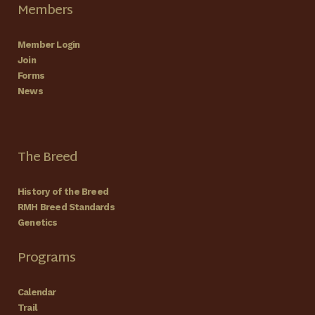
Members
Member Login
Join
Forms
News
The Breed
History of the Breed
RMH Breed Standards
Genetics
Programs
Calendar
Trail