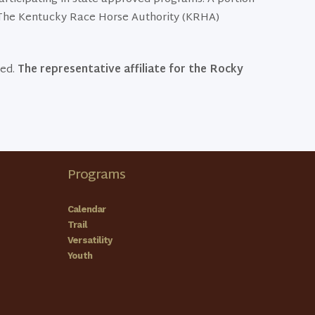
. The Kentucky Race Horse Authority (KRHA)
eed.
The representative affiliate for the Rocky
Programs
Calendar
Trail
Versatility
Youth