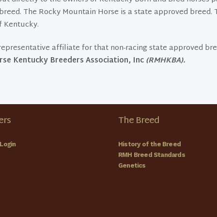
ng breed. The Rocky Mountain Horse is a state approved breed
f Kentucky.
epresentative affiliate for that non-racing state approved br
se Kentucky Breeders Association, Inc
(RMHKBA).
rs
The Breed
Login
History of the Breed
RMH Breed Standards
Genetics