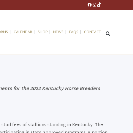
Facebook
Instagram
TikTok
ORMS
CALENDAR
SHOP
NEWS
FAQS
CONTACT
ments for the 2022 Kentucky Horse Breeders
 stud fees of stallions standing in Kentucky. The
articipating in state approved programs. A portion