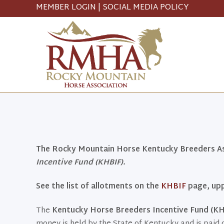
MEMBER LOGIN
|
SOCIAL MEDIA POLICY
The Rocky Mountain Horse Kentucky Breeders Ass
Incentive Fund (KHBIF).
See the list of allotments on the
KHBIF
page, upp
The
Kentucky Horse Breeders Incentive Fund (KH
money is held by the State of Kentucky and is paid 