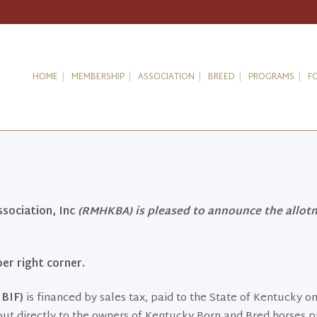
HOME
MEMBERSHIP
ASSOCIATION
BREED
PROGRAMS
F
ociation, Inc
(RMHKBA) is pleased to announce the allot
er right corner.
BIF)
is financed by sales tax, paid to the State of Kentucky on
out directly to the owners of Kentucky Born and Bred horses p