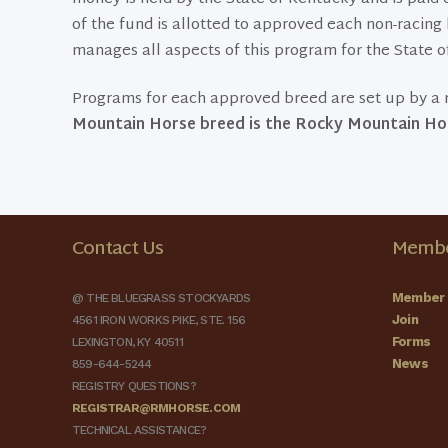
of the fund is allotted to approved each non-raci
manages all aspects of this program for the State o
Programs for each approved breed are set up by a r
Mountain Horse breed is the Rocky Mountain Hor
Contact Us
Membe
Member 
@ THE BLUEGRASS STOCKYARDS
Join
4561 IRON WORKS PIKE, STE. 156
Forms
LEXINGTON, KY 40511
News
859-644-5244
REGISTRY QUESTIONS?
REGISTRAR@RMHORSE.COM
TECHNICAL ASSISTANCE?