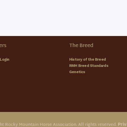
rs
The Breed
Login
History of the Breed
RMH Breed Standards
Genetics
ht Rocky Mountain Horse Association. All rights reserved.
Priv