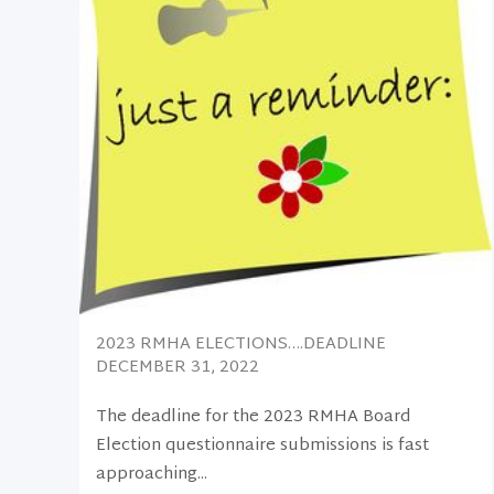
2023 RMHA ELECTIONS….DEADLINE
DECEMBER 31, 2022
The deadline for the 2023 RMHA Board
Election questionnaire submissions is fast
approaching...