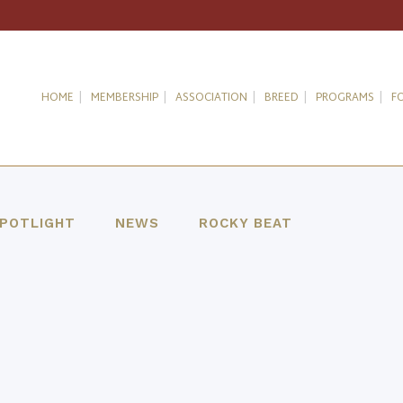
HOME
MEMBERSHIP
ASSOCIATION
BREED
PROGRAMS
F
SPOTLIGHT
NEWS
ROCKY BEAT