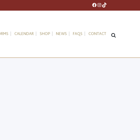
Facebook
Instagram
TikTok
ORMS
CALENDAR
SHOP
NEWS
FAQS
CONTACT