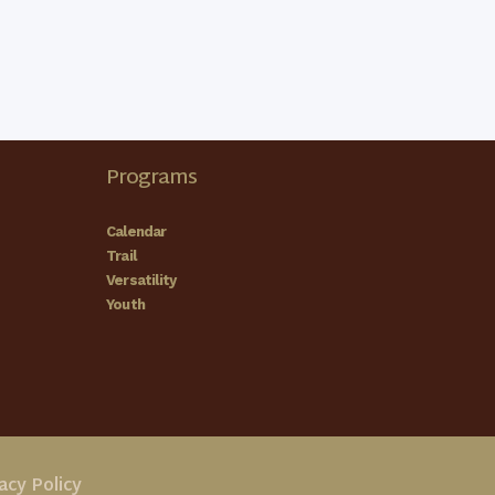
Programs
Calendar
Trail
Versatility
Youth
acy Policy