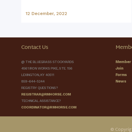
12 December, 2022
Contact Us
Membe
Member 
@ THE BLUEGRASS STOCKYARDS
Join
4561 IRON WORKS PIKE, STE. 156
Forms
LEXINGTON, KY 40511
News
859-644-5244
REGISTRY QUESTIONS?
REGISTRAR@RMHORSE.COM
TECHNICAL ASSISTANCE?
COORDINATOR@RMHORSE.COM
© Copyrig