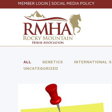
MEMBER LOGIN
|
SOCIAL MEDIA POLICY
ALL
GENETICS
INTERNATIONAL 
UNCATEGORIZED