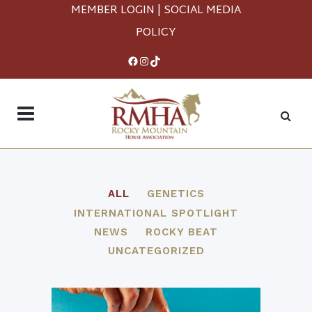
MEMBER LOGIN
|
SOCIAL MEDIA
POLICY
Facebook
Instagram
TikTok
ALL
GENETICS
INTERNATIONAL SPOTLIGHT
NEWS
ROCKY BEAT
UNCATEGORIZED