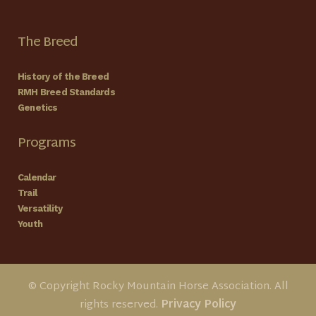
The Breed
History of the Breed
RMH Breed Standards
Genetics
Programs
Calendar
Trail
Versatility
Youth
© Copyright Rocky Mountain Horse Association. All
rights reserved.
Privacy Policy