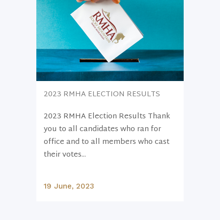
2023 RMHA ELECTION RESULTS
2023 RMHA Election Results Thank
you to all candidates who ran for
office and to all members who cast
their votes...
19 June, 2023