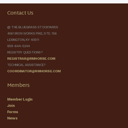
Contact Us
@ THE BLUEGRASS STOCKYARDS
4561 IRON WORKS PIKE, STE. 156
LEXINGTON, KY 40511
859-644-5244
REGISTRY QUESTIONS?
REGISTRAR@RMHORSE.COM
TECHNICAL ASSISTANCE?
COORDINATOR@RMHORSE.COM
Members
Member Login
Join
Forms
News