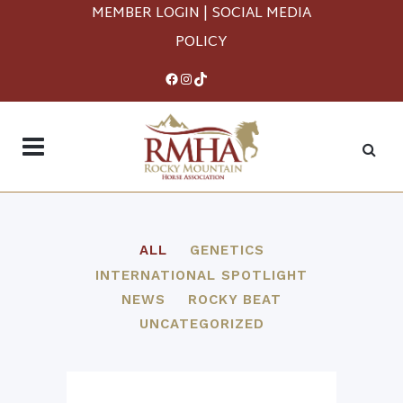
MEMBER LOGIN
|
SOCIAL MEDIA
POLICY
Facebook
Instagram
TikTok
ALL
GENETICS
INTERNATIONAL SPOTLIGHT
NEWS
ROCKY BEAT
UNCATEGORIZED