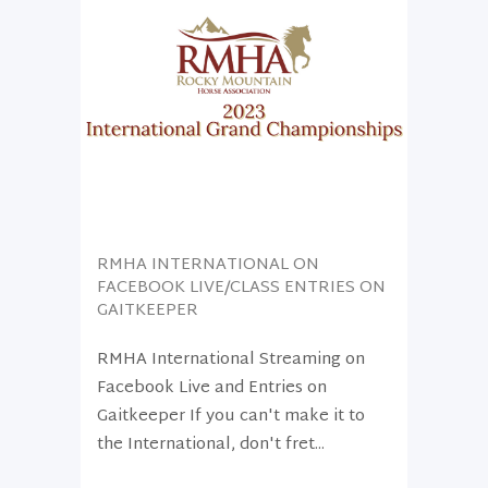
RMHA INTERNATIONAL ON
FACEBOOK LIVE/CLASS ENTRIES ON
GAITKEEPER
RMHA International Streaming on
Facebook Live and Entries on
Gaitkeeper If you can't make it to
the International, don't fret...