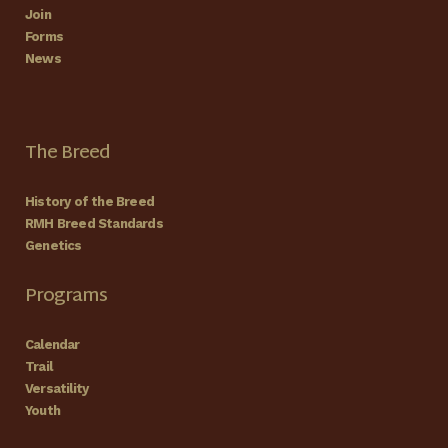
Join
Forms
News
The Breed
History of the Breed
RMH Breed Standards
Genetics
Programs
Calendar
Trail
Versatility
Youth