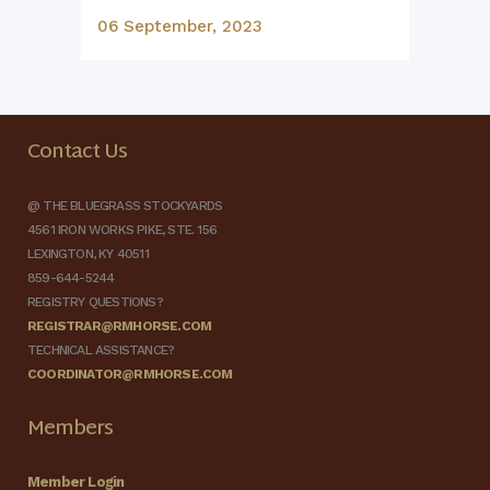
06 September, 2023
Contact Us
@ THE BLUEGRASS STOCKYARDS
4561 IRON WORKS PIKE, STE. 156
LEXINGTON, KY 40511
859-644-5244
REGISTRY QUESTIONS?
REGISTRAR@RMHORSE.COM
TECHNICAL ASSISTANCE?
COORDINATOR@RMHORSE.COM
Members
Member Login