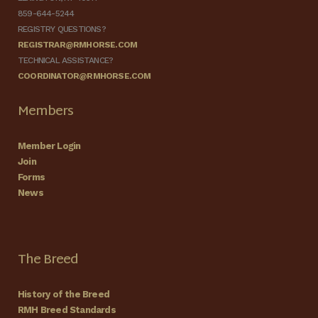
859-644-5244
REGISTRY QUESTIONS?
REGISTRAR@RMHORSE.COM
TECHNICAL ASSISTANCE?
COORDINATOR@RMHORSE.COM
Members
Member Login
Join
Forms
News
The Breed
History of the Breed
RMH Breed Standards