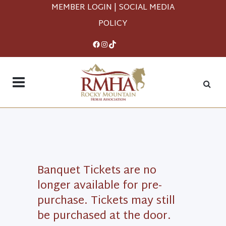
MEMBER LOGIN
|
SOCIAL MEDIA
POLICY
Facebook
Instagram
TikTok
Banquet Tickets are no
longer available for pre-
purchase. Tickets may still
be purchased at the door.