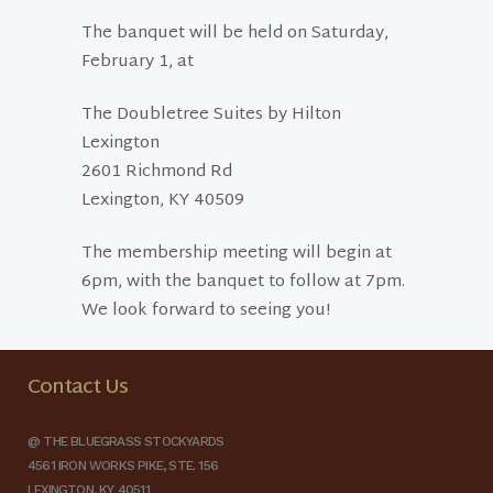
The banquet will be held on Saturday,
February 1, at
The Doubletree Suites by Hilton
Lexington
2601 Richmond Rd
Lexington, KY 40509
The membership meeting will begin at
6pm, with the banquet to follow at 7pm.
We look forward to seeing you!
Contact Us
@ THE BLUEGRASS STOCKYARDS
4561 IRON WORKS PIKE, STE. 156
LEXINGTON, KY 40511