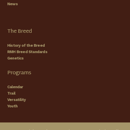
News
The Breed
History of the Breed
RMH Breed Standards
Genetics
Programs
Calendar
Trail
Versatility
Youth