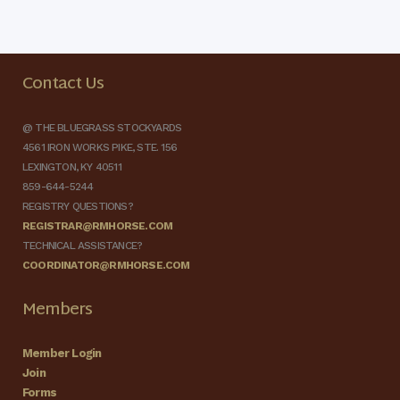
Contact Us
@ THE BLUEGRASS STOCKYARDS
4561 IRON WORKS PIKE, STE. 156
LEXINGTON, KY 40511
859-644-5244
REGISTRY QUESTIONS?
REGISTRAR@RMHORSE.COM
TECHNICAL ASSISTANCE?
COORDINATOR@RMHORSE.COM
Members
Member Login
Join
Forms