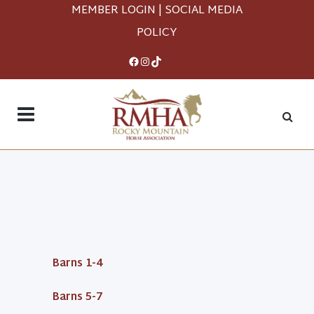
MEMBER LOGIN
|
SOCIAL MEDIA
POLICY
Facebook
Instagram
TikTok
Barns 1-4
Barns 5-7