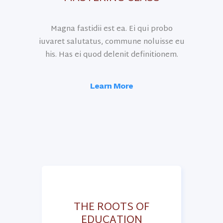
Magna fastidii est ea. Ei qui probo
iuvaret salutatus, commune noluisse eu
his. Has ei quod delenit definitionem.
Learn More
OF
THE ROOTS OF
EDUCATION