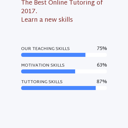
The Best Online Tutoring of
2017.
Learn a new skills
75
%
OUR TEACHING SKILLS
63
%
MOTIVATION SKILLS
87
%
TUTTORING SKILLS