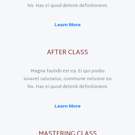
his. Has ei quod delenit definitionem.
Learn More
AFTER CLASS
Magna fastidii est ea. Ei qui probo
iuvaret salutatus, commune noluisse eu
his. Has ei quod delenit definitionem.
Learn More
MASTERING CLASS