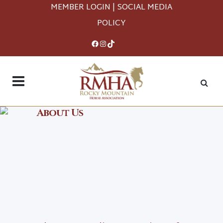
MEMBER LOGIN
|
SOCIAL MEDIA
POLICY
Facebook
Instagram
TikTok
About Us