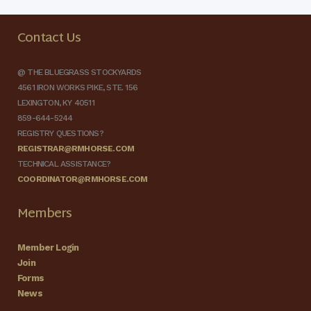
Contact Us
@ THE BLUEGRASS STOCKYARDS
4561 IRON WORKS PIKE, STE. 156
LEXINGTON, KY 40511
859-644-5244
REGISTRY QUESTIONS?
REGISTRAR@RMHORSE.COM
TECHNICAL ASSISTANCE?
COORDINATOR@RMHORSE.COM
Members
Member Login
Join
Forms
News