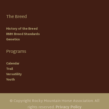
The Breed
History of the Breed
RMH Breed Standards
Genetics
Programs
Calendar
Trail
Versatility
Youth
© Copyright Rocky Mountain Horse Association. All
rights reserved.
Privacy Policy