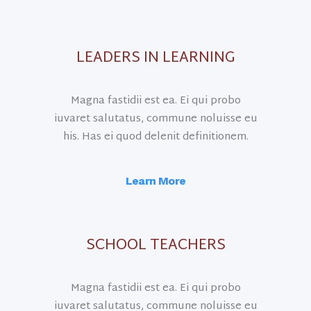
LEADERS IN LEARNING
Magna fastidii est ea. Ei qui probo
iuvaret salutatus, commune noluisse eu
his. Has ei quod delenit definitionem.
Learn More
SCHOOL TEACHERS
Magna fastidii est ea. Ei qui probo
iuvaret salutatus, commune noluisse eu