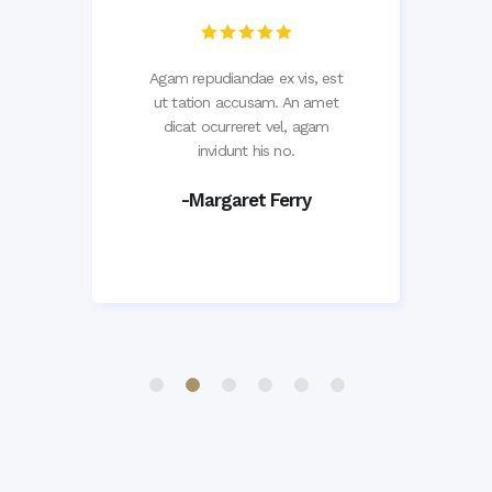
d,
Agam repudiandae ex vis, est
L
et
ut tation accusam. An amet
v
em
dicat ocurreret vel, agam
ve
invidunt his no.
-Margaret Ferry