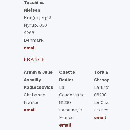
Taschina
Nielsen
Kragebjerg 3
Nyrup, 030
4296
Denmark
email
FRANCE
Armin & Julie
Odette
Toril Elisabeth
Assailly
Radier
Strooper
Kadlecsovics
La
La Brottiere
Chabanne
Coudercarie
86290 Brigueil
France
81230
Le Chantre
email
Lacaune, 81
France
France
email
email