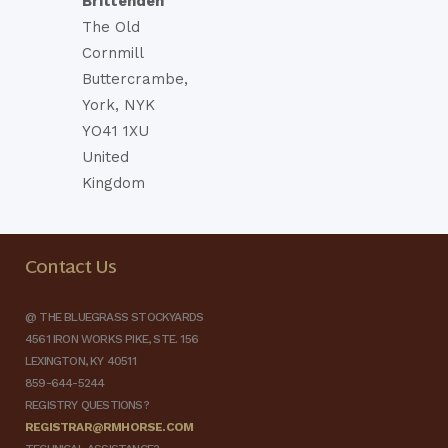
Brittenden
The Old
Cornmill
Buttercrambe,
York, NYK
YO41 1XU
United
Kingdom
Contact Us
@ THE BLUEGRASS STOCKYARDS
4561 IRON WORKS PIKE, STE. 156
LEXINGTON, KY 40511
859-644-5244
REGISTRY QUESTIONS?
REGISTRAR@RMHORSE.COM