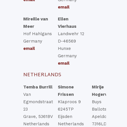
email
Mireille van
Ellen
Meer
Vierhaus
Hof Hahlgans
Landwehr 12
Germany
D-46569
email
Hunxe
Germany
email
NETHERLANDS
Temba Burrill
Simone
Mirije
Van
Frissen
Hogervorst
Egmondstraat
Klaproos 9
Buys
23
6245TP
Ballotstraat 44
Grave, 5361BV
Eijsden
Apeldoorn
Netherlands
Netherlands
7316LD