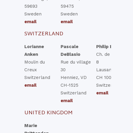
59693
59475
Sweden
Sweden
email
email
SWITZERLAND
Lorianne
Pascale
Philip Esteve
Anken
DeBlasio
Ch. de Chissiez
Moulin du
Rue du village
8
Creux
30
Lausanne, VD
Switzerland
Henniez, VD
CH 1006
email
CH-1525
Switzerland
Switzerland
email
email
UNITED KINGDOM
Marie