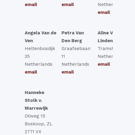
email
email
Netherlands
email
Angela Van de
Petra Van
Aline Van Der
Ven
Den Berg
Linden
Heltenbosdijk
Graafsebaan
Tramstraat 78
35
11
Netherlands
Netherlands
Netherlands
email
email
email
Hanneke
Stolk v.
Marrewijk
Otweg 15
Boskoop, ZL
2771 VX