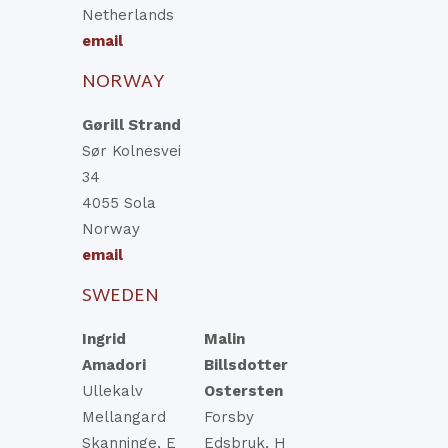
Netherlands
email
NORWAY
Gørill Strand
Sør Kolnesvei
34
4055 Sola
Norway
email
SWEDEN
Ingrid
Malin
Amadori
Billsdotter
Ullekalv
Ostersten
Mellangard
Forsby
Skanninge, E
Edsbruk, H