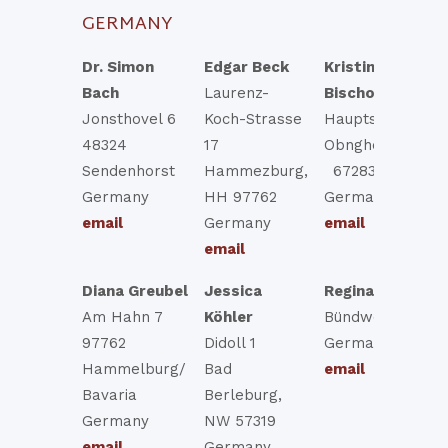
GERMANY
Dr. Simon
Edgar Beck
Kristina
Bach
Laurenz-
Bischofsberger
Jonsthovel 6
Koch-Strasse
Hauptstr 2
48324
17
Obngheim, BW
Sendenhorst
Hammezburg,
67283
Germany
HH 97762
Germany
email
Germany
email
email
Diana Greubel
Jessica
Regina Thoma
Am Hahn 7
Köhler
Bündweg 5
97762
Didoll 1
Germany
Hammelburg/
Bad
email
Bavaria
Berleburg,
Germany
NW 57319
email
Germany