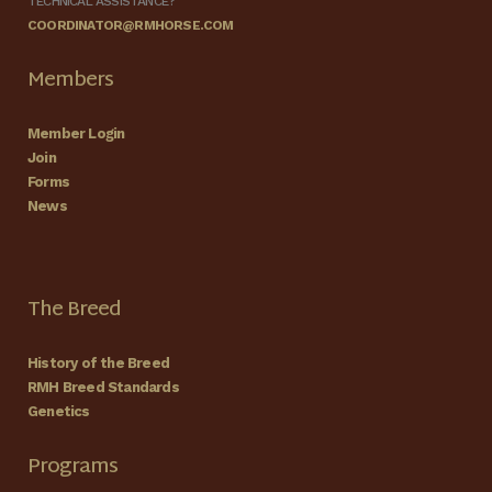
TECHNICAL ASSISTANCE?
COORDINATOR@RMHORSE.COM
Members
Member Login
Join
Forms
News
The Breed
History of the Breed
RMH Breed Standards
Genetics
Programs