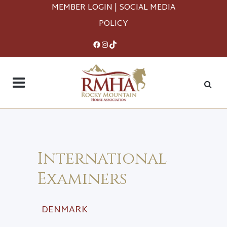
MEMBER LOGIN
|
SOCIAL MEDIA
POLICY
Facebook
Instagram
TikTok
International
Examiners
DENMARK