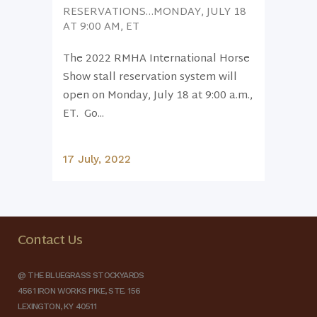
RESERVATIONS…MONDAY, JULY 18
AT 9:00 AM, ET
The 2022 RMHA International Horse
Show stall reservation system will
open on Monday, July 18 at 9:00 a.m.,
ET. Go...
17 July, 2022
Contact Us
@ THE BLUEGRASS STOCKYARDS
4561 IRON WORKS PIKE, STE. 156
LEXINGTON, KY 40511