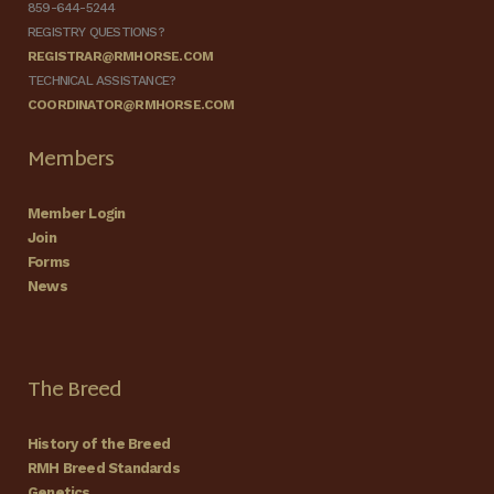
859-644-5244
REGISTRY QUESTIONS?
REGISTRAR@RMHORSE.COM
TECHNICAL ASSISTANCE?
COORDINATOR@RMHORSE.COM
Members
Member Login
Join
Forms
News
The Breed
History of the Breed
RMH Breed Standards
Genetics