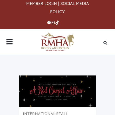
MEMBER LOGIN
|
SOCIAL MEDIA
POLICY
Facebook
Instagram
TikTok
INTERNATIONAL STALL