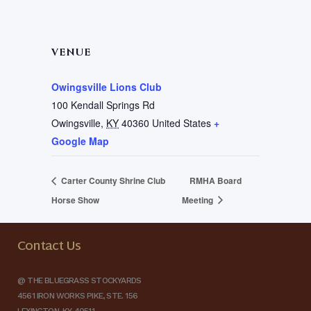
VENUE
Owingsville Lions Club
100 Kendall Springs Rd
Owingsville
,
KY
40360
United States
+
Google Map
Carter County Shrine Club
RMHA Board
Horse Show
Meeting
Contact Us
@ THE BLUEGRASS STOCKYARDS
4561 IRON WORKS PIKE, STE. 156