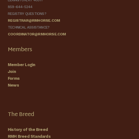
LEXINGTON, KY 40511
859-644-5244
REGISTRY QUESTIONS?
REGISTRAR@RMHORSE.COM
TECHNICAL ASSISTANCE?
COORDINATOR@RMHORSE.COM
Members
Member Login
Join
Forms
News
The Breed
History of the Breed
RMH Breed Standards