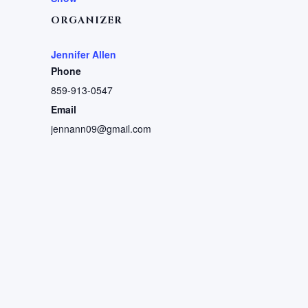
ORGANIZER
Jennifer Allen
Phone
859-913-0547
Email
jennann09@gmail.com