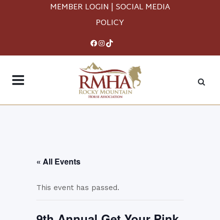
MEMBER LOGIN
|
SOCIAL MEDIA
POLICY
Facebook
Instagram
TikTok
« All Events
This event has passed.
9th Annual Get Your Pink