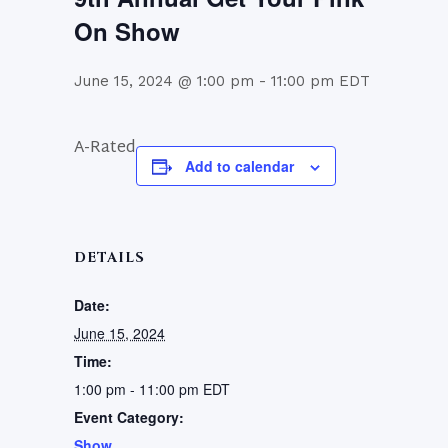
On Show
June 15, 2024 @ 1:00 pm
-
11:00 pm
EDT
A-Rated
Add to calendar
DETAILS
Date:
June 15, 2024
Time:
1:00 pm - 11:00 pm
EDT
Event Category:
Show