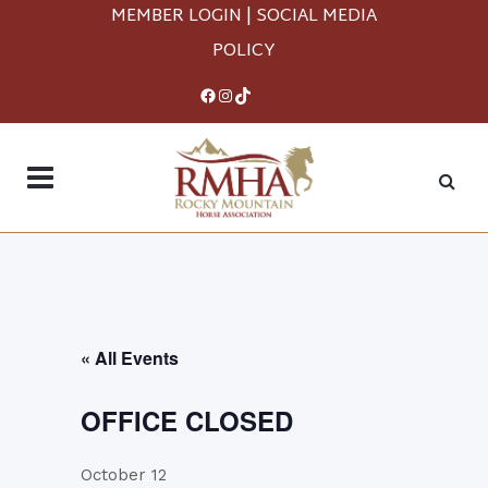
MEMBER LOGIN
|
SOCIAL MEDIA
POLICY
Facebook
Instagram
TikTok
« All Events
OFFICE CLOSED
October 12