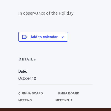
In observance of the Holiday
Add to calendar
DETAILS
Date:
October 12
RMHA BOARD
RMHA BOARD
MEETING
MEETING