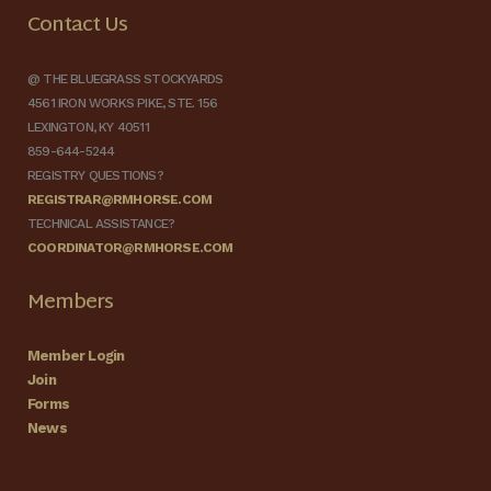
Contact Us
@ THE BLUEGRASS STOCKYARDS
4561 IRON WORKS PIKE, STE. 156
LEXINGTON, KY 40511
859-644-5244
REGISTRY QUESTIONS?
REGISTRAR@RMHORSE.COM
TECHNICAL ASSISTANCE?
COORDINATOR@RMHORSE.COM
Members
Member Login
Join
Forms
News