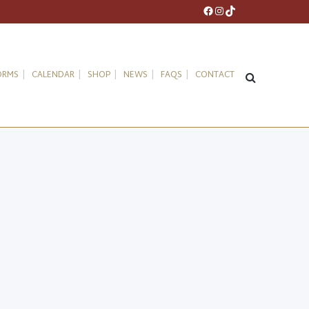
Facebook
Instagram
TikTok
ORMS
CALENDAR
SHOP
NEWS
FAQS
CONTACT