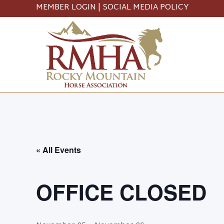
MEMBER LOGIN
|
SOCIAL MEDIA POLICY
« All Events
OFFICE CLOSED