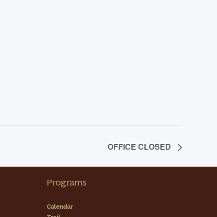
OFFICE CLOSED
Programs
Calendar