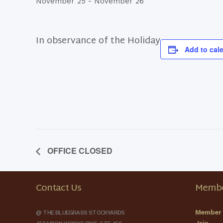
November 25
-
November 26
In observance of the Holiday
Add to cal
OFFICE CLOSED
Contact Us
Membe
Member 
@ THE BLUEGRASS STOCKYARDS