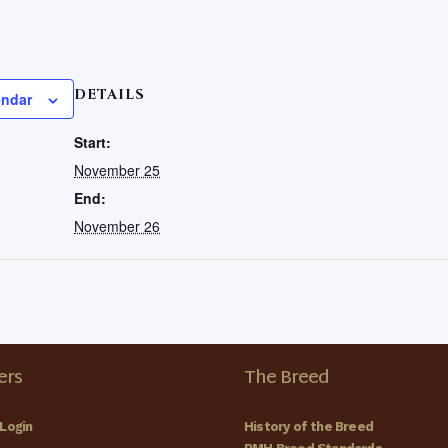
DETAILS
endar
Start:
November 25
End:
November 26
rs
The Breed
Login
History of the Breed