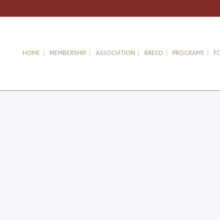
HOME
MEMBERSHIP
ASSOCIATION
BREED
PROGRAMS
F