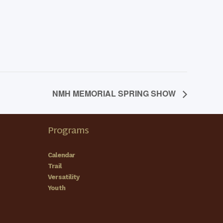
NMH MEMORIAL SPRING SHOW
Programs
Calendar
Trail
Versatility
Youth