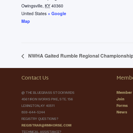
Owingsville
,
KY
40360
United States
+ Google
Map
NWHA Gaited Rumble Regional Championshi
Contact Us
Membe
Member 
@ THE BLUEGRASS STOCKYARDS
Join
4561 IRON WORKS PIKE, STE. 156
Forms
LEXINGTON, KY 40511
News
859-644-5244
REGISTRY QUESTIONS?
REGISTRAR@RMHORSE.COM
TECHNICAL ASSISTANCE?