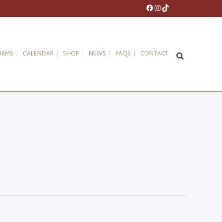
Facebook
Instagram
TikTok
ORMS
CALENDAR
SHOP
NEWS
FAQS
CONTACT