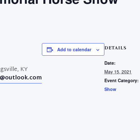
DETAILS
Add to calendar
Date:
gsville, KY
May 15, 2021
@outlook.com
Event Category:
Show