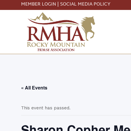
MEMBER LOGIN
|
SOCIAL MEDIA POLICY
« All Events
This event has passed.
Sharon Copher Me