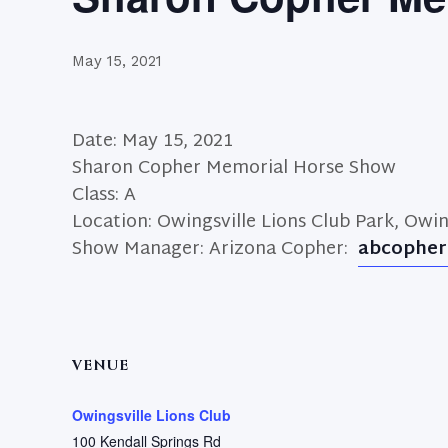
May 15, 2021
Date: May 15, 2021
Sharon Copher Memorial Horse Show
Class: A
Location: Owingsville Lions Club Park, Owin
Show Manager: Arizona Copher:
abcopher
VENUE
Owingsville Lions Club
100 Kendall Springs Rd