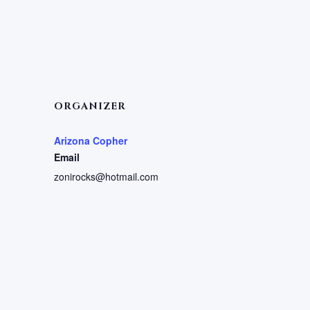
ORGANIZER
Arizona Copher
Email
zonirocks@hotmail.com