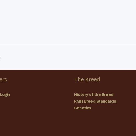
p
rs
The Breed
Login
History of the Breed
RMH Breed Standards
Genetics