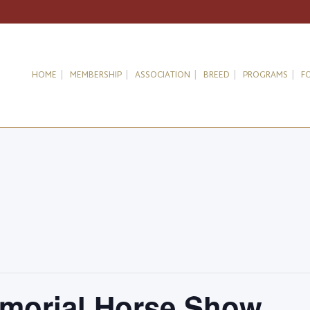
HOME
MEMBERSHIP
ASSOCIATION
BREED
PROGRAMS
F
morial Horse Show