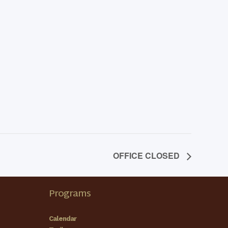
OFFICE CLOSED
Programs
Calendar