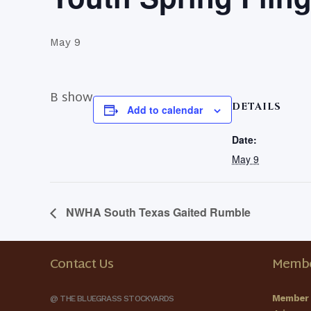
May 9
B show
DETAILS
Add to calendar
Date:
May 9
NWHA South Texas Gaited Rumble
Contact Us
Membe
Member 
@ THE BLUEGRASS STOCKYARDS