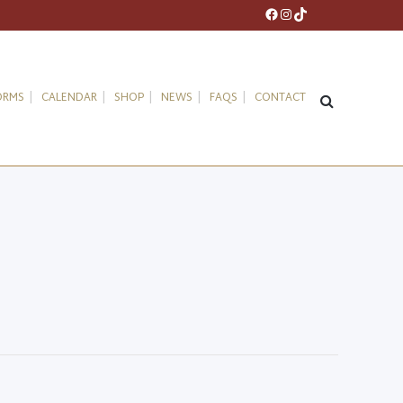
Facebook
Instagram
TikTok
ORMS
CALENDAR
SHOP
NEWS
FAQS
CONTACT