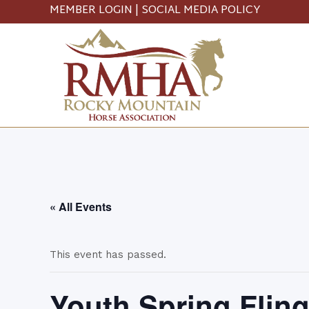
MEMBER LOGIN
|
SOCIAL MEDIA POLICY
« All Events
This event has passed.
Youth Spring Flin