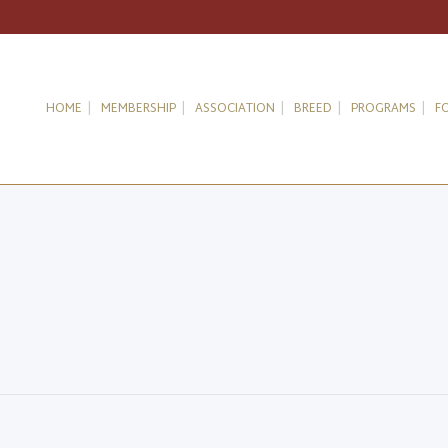
HOME
MEMBERSHIP
ASSOCIATION
BREED
PROGRAMS
F
g