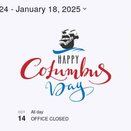
024
 - 
January 18, 2025
All day
OCT
14
OFFICE CLOSED