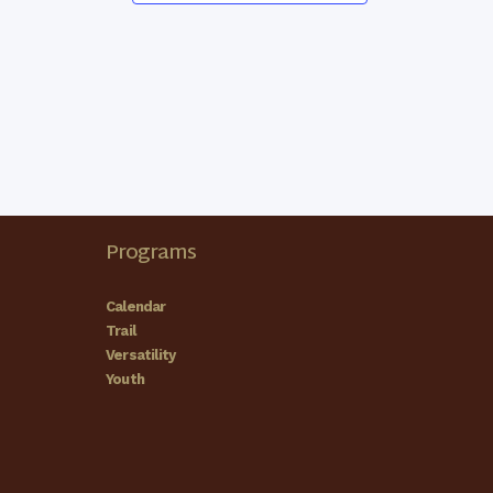
Programs
Calendar
Trail
Versatility
Youth