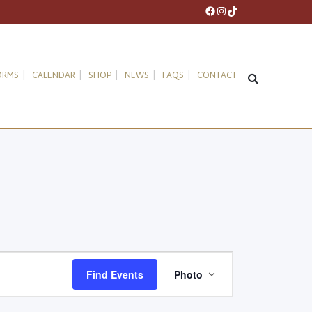
Facebook
Instagram
TikTok
ORMS
CALENDAR
SHOP
NEWS
FAQS
CONTACT
Event
Find Events
Photo
Views
Navigation