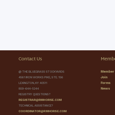
Contact Us
Membe
Member 
@ THE BLUEGRASS STOCKYARDS
Join
4561 IRON WORKS PIKE, STE. 156
Forms
LEXINGTON, KY 40511
News
859-644-5244
REGISTRY QUESTIONS?
REGISTRAR@RMHORSE.COM
TECHNICAL ASSISTANCE?
COORDINATOR@RMHORSE.COM