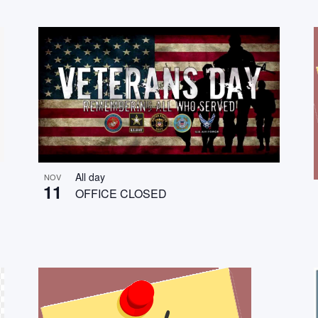
All day
NOV
11
OFFICE CLOSED