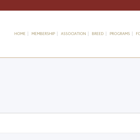
HOME
MEMBERSHIP
ASSOCIATION
BREED
PROGRAMS
F