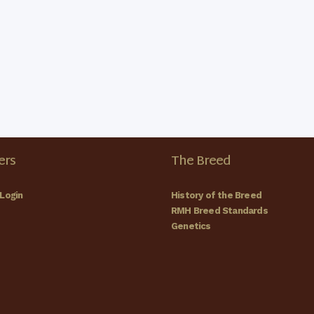
rs
The Breed
Login
History of the Breed
RMH Breed Standards
Genetics