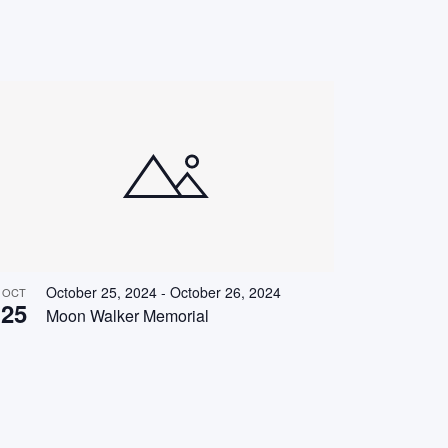
October 25, 2024
-
October 26, 2024
OCT
25
Moon Walker Memorial