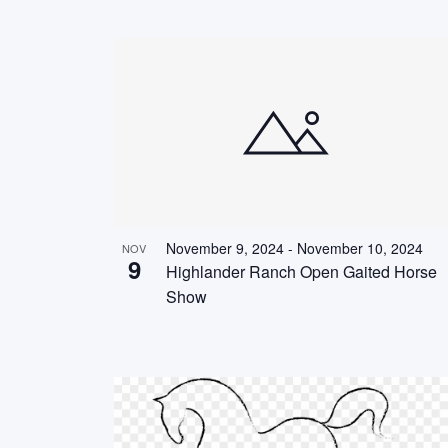
November 9, 2024
-
November 10, 2024
NOV
9
Highlander Ranch Open Gaited Horse
Show