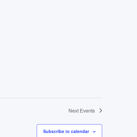
Next
Events
Subscribe to calendar