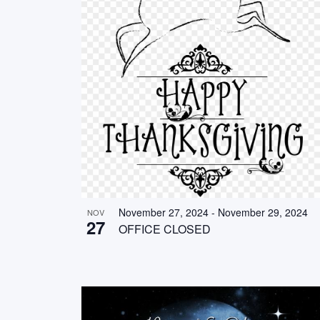
November 27, 2024
-
November 29, 2024
NOV
27
OFFICE CLOSED