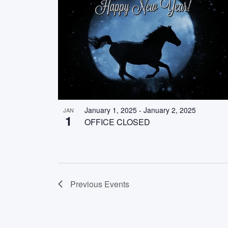
January 1, 2025
-
January 2, 2025
JAN
1
OFFICE CLOSED
Previous
Events