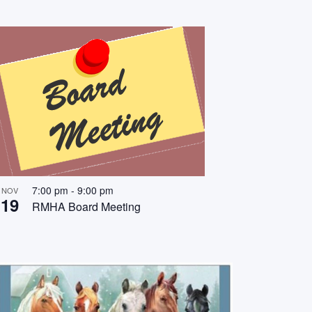
7:00 pm
-
9:00 pm
NOV
19
RMHA Board Meeting