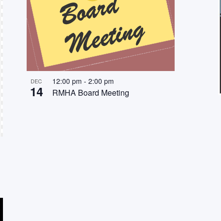
12:00 pm
-
2:00 pm
DEC
14
RMHA Board Meeting