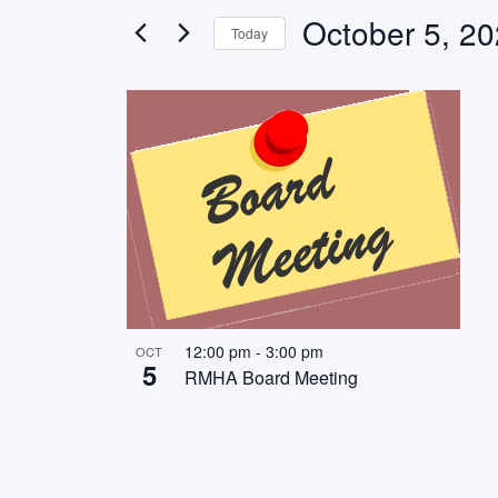
Views
for
October 5, 2
Today
Events
Navigation
Select
by
List
date.
Keyword.
of
events
in
Photo
View
12:00 pm
-
3:00 pm
OCT
5
RMHA Board Meeting