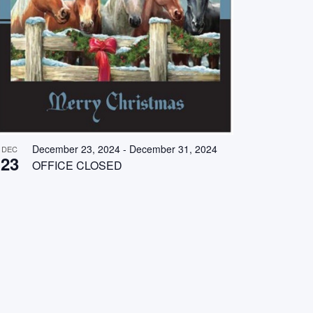
December 23, 2024
-
December 31, 2024
DEC
23
OFFICE CLOSED