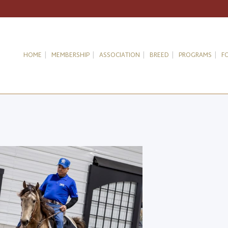
HOME
MEMBERSHIP
ASSOCIATION
BREED
PROGRAMS
F