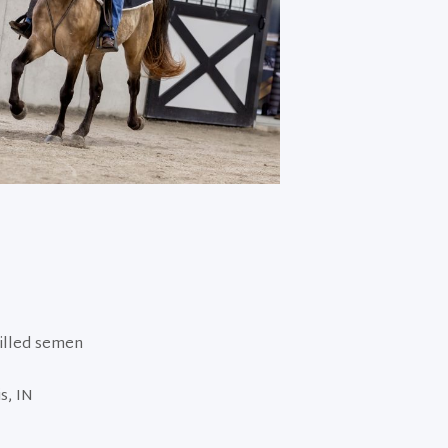
hilled semen
s, IN