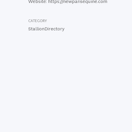
Website: https://newparisequine.com
CATEGORY
StallionDirectory