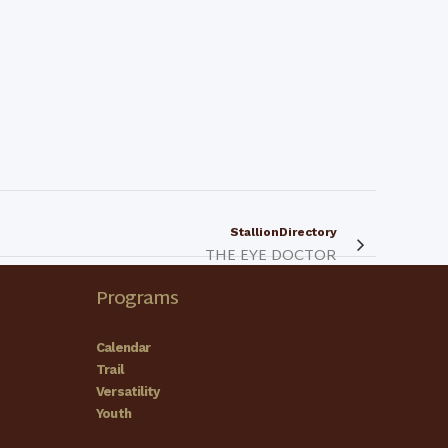
StallionDirectory
THE EYE DOCTOR
Programs
Calendar
Trail
Versatility
Youth