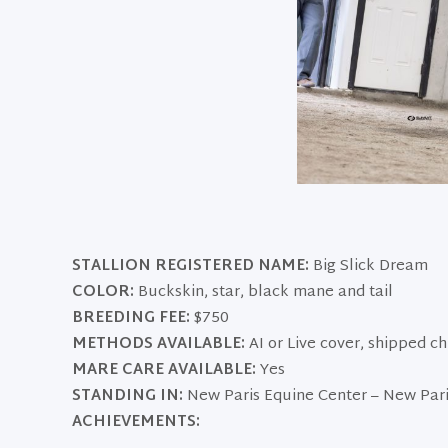
STALLION REGISTERED NAME:
Big Slick Dream
COLOR:
Buckskin, star, black mane and tail
BREEDING FEE:
$750
METHODS AVAILABLE:
AI or Live cover, shipped c
MARE CARE AVAILABLE:
Yes
STANDING IN:
New Paris Equine Center – New Pari
ACHIEVEMENTS: