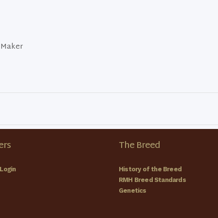
 Maker
rs
The Breed
Login
History of the Breed
RMH Breed Standards
Genetics