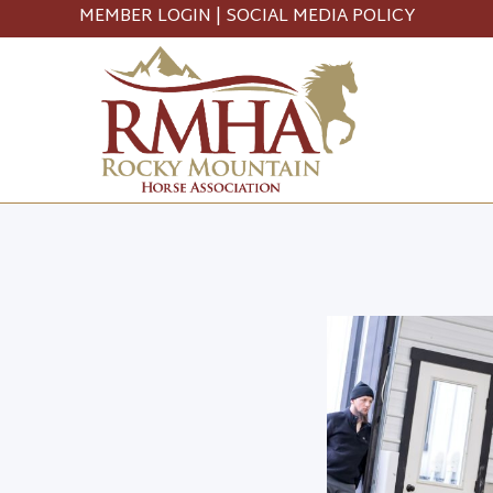
MEMBER LOGIN
|
SOCIAL MEDIA POLICY