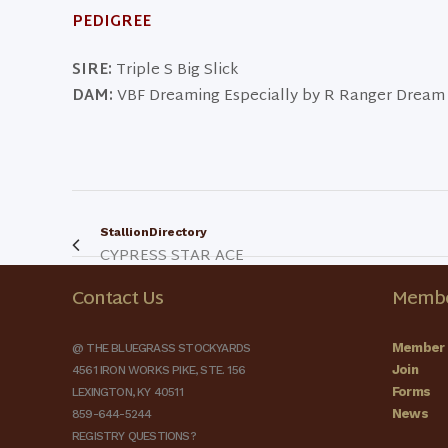
PEDIGREE
SIRE:
Triple S Big Slick
DAM:
VBF Dreaming Especially by R Ranger Dream
StallionDirectory
CYPRESS STAR ACE
Contact Us
Membe
Member 
@ THE BLUEGRASS STOCKYARDS
Join
4561 IRON WORKS PIKE, STE. 156
Forms
LEXINGTON, KY 40511
News
859-644-5244
REGISTRY QUESTIONS?