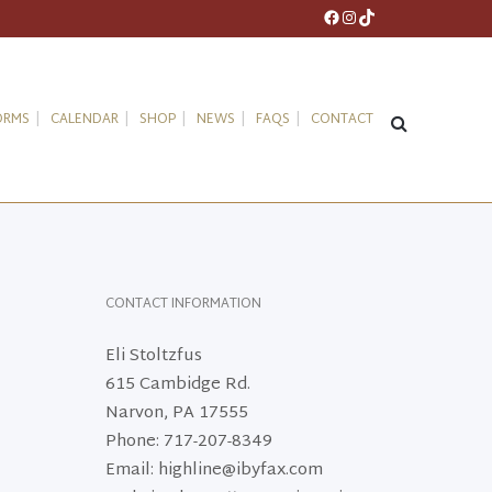
Facebook
Instagram
TikTok
ORMS
CALENDAR
SHOP
NEWS
FAQS
CONTACT
CONTACT INFORMATION
Eli Stoltzfus
615 Cambidge Rd.
Narvon, PA 17555
Phone: 717-207-8349
Email: highline@ibyfax.com