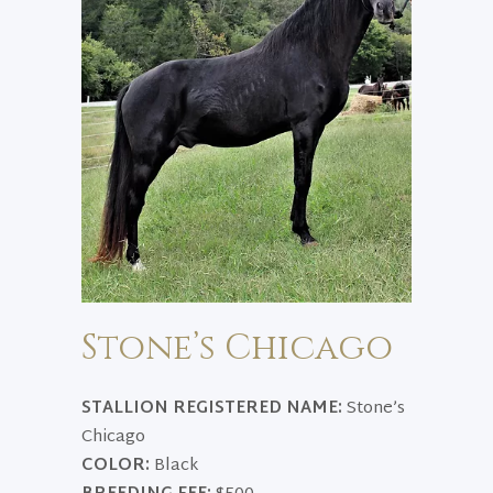
Stone’s Chicago
STALLION REGISTERED NAME:
Stone’s
Chicago
COLOR:
Black