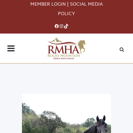
MEMBER LOGIN
|
SOCIAL MEDIA
POLICY
Facebook
Instagram
TikTok