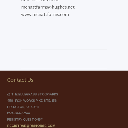
Cell: 931-205-5702
mcnattfarms@hughes.net
www.mcnattfarms.com
Contact Us
@ THE BLUEGRASS STOCKYARDS
4561 IRON WORKS PIKE, STE. 156
LEXINGTON, KY 40511
859-644-5244
REGISTRY QUESTIONS?
REGISTRAR@RMHORSE.COM