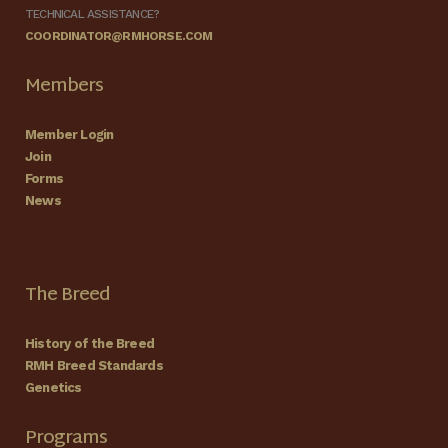
TECHNICAL ASSISTANCE?
COORDINATOR@RMHORSE.COM
Members
Member Login
Join
Forms
News
The Breed
History of the Breed
RMH Breed Standards
Genetics
Programs