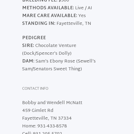
BREEDING FEE:
$500
METHODS AVAILABLE:
Live / AI
MARE CARE AVAILABLE:
Yes
STANDING IN:
Fayetteville, TN
PEDIGREE
SIRE:
Chocolate Venture
(Dock/Spencer’s Dolly)
DAM:
Sam’s Ebony Rose (Sewell’s
Sam/Senators Sweet Thing)
CONTACT INFO
Bobby and Wendell McNatt
459 Gimlet Rd
Fayetteville, TN 37334
Home: 931-433-8578