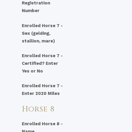
Registration
Number
Enrolled Horse 7 -
Sex (gelding,
stallion, mare)
Enrolled Horse 7 -
Certified? Enter
Yes or No
Enrolled Horse 7 -
Enter 2020 Miles
Horse 8
Enrolled Horse 8 -
Name