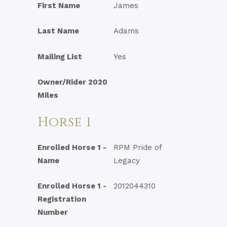
First Name
James
Last Name
Adams
Mailing List
Yes
Owner/Rider 2020
Miles
Horse 1
Enrolled Horse 1 -
RPM Pride of
Name
Legacy
Enrolled Horse 1 -
2012044310
Registration
Number