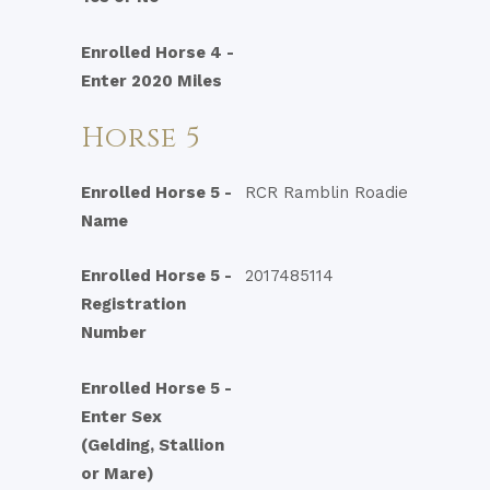
Enrolled Horse 4 -
Enter 2020 Miles
Horse 5
Enrolled Horse 5 -
RCR Ramblin Roadie
Name
Enrolled Horse 5 -
2017485114
Registration
Number
Enrolled Horse 5 -
Enter Sex
(Gelding, Stallion
or Mare)