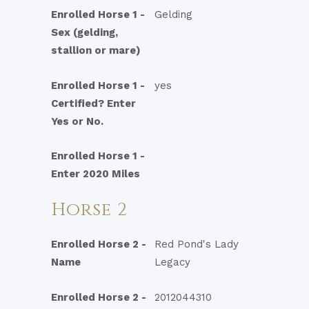
Enrolled Horse 1 -
Gelding
Sex (gelding,
stallion or mare)
Enrolled Horse 1 -
yes
Certified? Enter
Yes or No.
Enrolled Horse 1 -
Enter 2020 Miles
Horse 2
Enrolled Horse 2 -
Red Pond's Lady
Name
Legacy
Enrolled Horse 2 -
2012044310