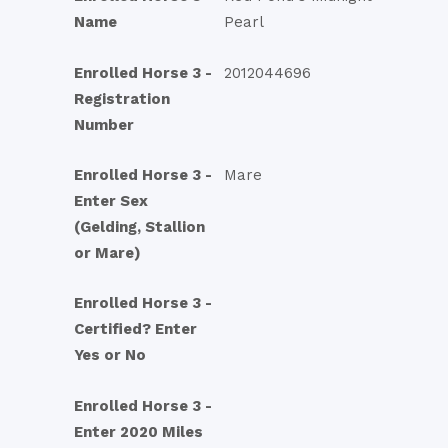
Name
Pearl
Enrolled Horse 3 -
2012044696
Registration
Number
Enrolled Horse 3 -
Mare
Enter Sex
(Gelding, Stallion
or Mare)
Enrolled Horse 3 -
Certified? Enter
Yes or No
Enrolled Horse 3 -
Enter 2020 Miles