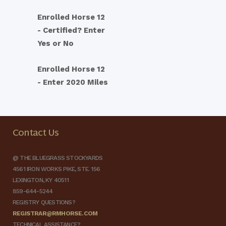
Enrolled Horse 12
- Certified? Enter
Yes or No
Enrolled Horse 12
- Enter 2020 Miles
Contact Us
@ THE BLUEGRASS STOCKYARDS
4561 IRON WORKS PIKE, STE. 156
LEXINGTON, KY 40511
859-644-5244
REGISTRY QUESTIONS?
REGISTRAR@RMHORSE.COM
TECHNICAL ASSISTANCE?