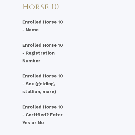
Horse 10
Enrolled Horse 10
- Name
Enrolled Horse 10
- Registration
Number
Enrolled Horse 10
- Sex (gelding,
stallion, mare)
Enrolled Horse 10
- Certified? Enter
Yes or No