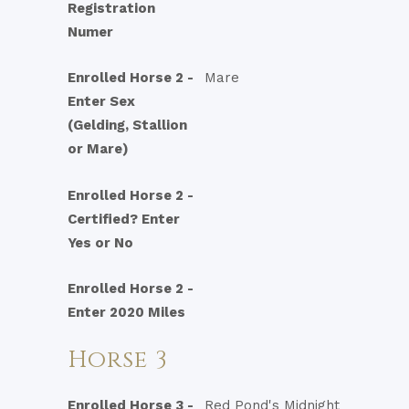
Registration
Numer
Enrolled Horse 2 -
Mare
Enter Sex
(Gelding, Stallion
or Mare)
Enrolled Horse 2 -
Certified? Enter
Yes or No
Enrolled Horse 2 -
Enter 2020 Miles
Horse 3
Enrolled Horse 3 -
Red Pond's Midnight