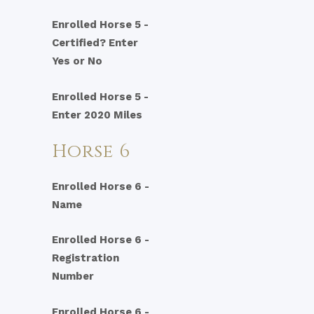
Enrolled Horse 5 -
Certified? Enter
Yes or No
Enrolled Horse 5 -
Enter 2020 Miles
Horse 6
Enrolled Horse 6 -
Name
Enrolled Horse 6 -
Registration
Number
Enrolled Horse 6 -