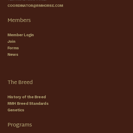
COORDINATOR@RMHORSE.COM
Members
Member Login
Join
Forms
News
The Breed
History of the Breed
RMH Breed Standards
Genetics
Programs