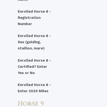
Enrolled Horse 8 -
Registration
Number
Enrolled Horse 8 -
Sex (gelding,
stallion, mare)
Enrolled Horse 8 -
Certified? Enter
Yes or No
Enrolled Horse 8 -
Enter 2020 Miles
Horse 9