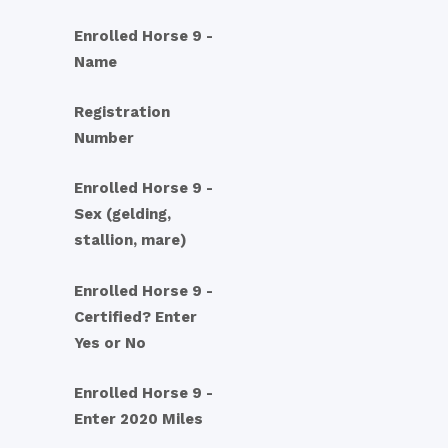
Enrolled Horse 9 -
Name
Registration
Number
Enrolled Horse 9 -
Sex (gelding,
stallion, mare)
Enrolled Horse 9 -
Certified? Enter
Yes or No
Enrolled Horse 9 -
Enter 2020 Miles