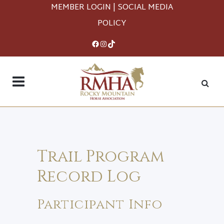
MEMBER LOGIN
|
SOCIAL MEDIA
POLICY
Facebook
Instagram
TikTok
Trail Program
Record Log
Participant Info