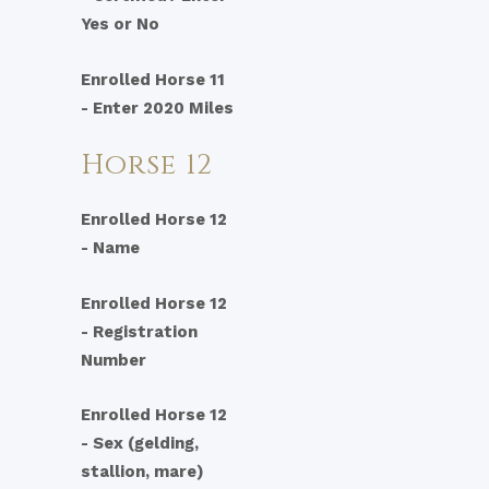
Yes or No
Enrolled Horse 11
- Enter 2020 Miles
Horse 12
Enrolled Horse 12
- Name
Enrolled Horse 12
- Registration
Number
Enrolled Horse 12
- Sex (gelding,
stallion, mare)