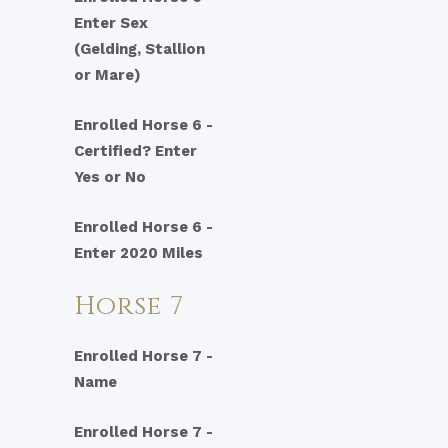
Enter Sex
(Gelding, Stallion
or Mare)
Enrolled Horse 6 -
Certified? Enter
Yes or No
Enrolled Horse 6 -
Enter 2020 Miles
Horse 7
Enrolled Horse 7 -
Name
Enrolled Horse 7 -