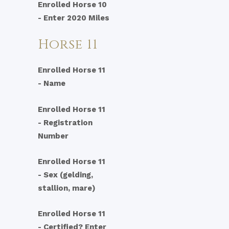
Enrolled Horse 10
- Enter 2020 Miles
Horse 11
Enrolled Horse 11
- Name
Enrolled Horse 11
- Registration
Number
Enrolled Horse 11
- Sex (gelding,
stallion, mare)
Enrolled Horse 11
- Certified? Enter