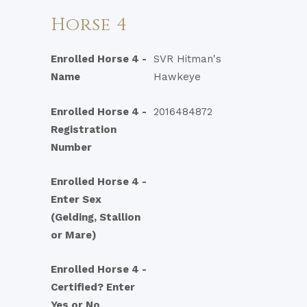
Horse 4
Enrolled Horse 4 -
SVR Hitman's
Name
Hawkeye
Enrolled Horse 4 -
2016484872
Registration
Number
Enrolled Horse 4 -
Enter Sex
(Gelding, Stallion
or Mare)
Enrolled Horse 4 -
Certified? Enter
Yes or No