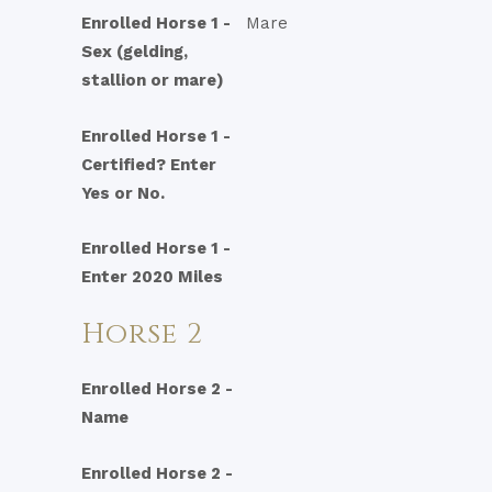
Enrolled Horse 1 -
Mare
Sex (gelding,
stallion or mare)
Enrolled Horse 1 -
Certified? Enter
Yes or No.
Enrolled Horse 1 -
Enter 2020 Miles
Horse 2
Enrolled Horse 2 -
Name
Enrolled Horse 2 -