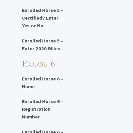
Enrolled Horse 5 -
Certified? Enter
Yes or No
Enrolled Horse 5 -
Enter 2020 Miles
Horse 6
Enrolled Horse 6 -
Name
Enrolled Horse 6 -
Registration
Number
Enrolled Horse 6 -