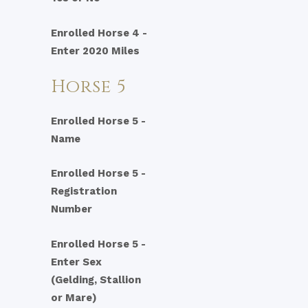
Enrolled Horse 4 -
Enter 2020 Miles
Horse 5
Enrolled Horse 5 -
Name
Enrolled Horse 5 -
Registration
Number
Enrolled Horse 5 -
Enter Sex
(Gelding, Stallion
or Mare)