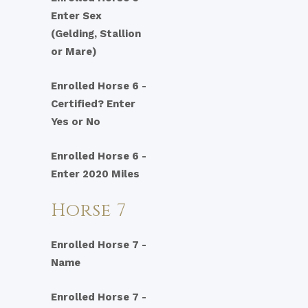
Enter Sex
(Gelding, Stallion
or Mare)
Enrolled Horse 6 -
Certified? Enter
Yes or No
Enrolled Horse 6 -
Enter 2020 Miles
Horse 7
Enrolled Horse 7 -
Name
Enrolled Horse 7 -