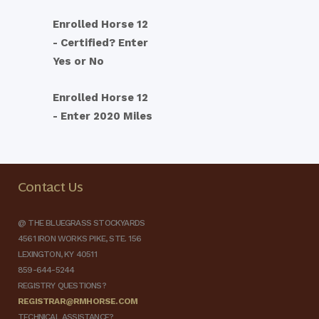
Enrolled Horse 12
- Certified? Enter
Yes or No
Enrolled Horse 12
- Enter 2020 Miles
Contact Us
@ THE BLUEGRASS STOCKYARDS
4561 IRON WORKS PIKE, STE. 156
LEXINGTON, KY 40511
859-644-5244
REGISTRY QUESTIONS?
REGISTRAR@RMHORSE.COM
TECHNICAL ASSISTANCE?