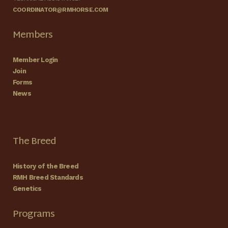
COORDINATOR@RMHORSE.COM
Members
Member Login
Join
Forms
News
The Breed
History of the Breed
RMH Breed Standards
Genetics
Programs