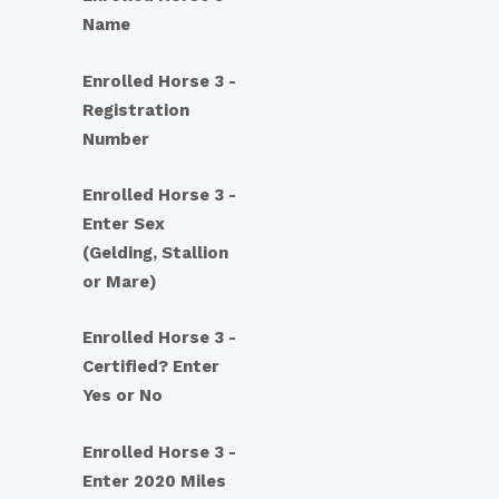
Name
Enrolled Horse 3 -
Registration
Number
Enrolled Horse 3 -
Enter Sex
(Gelding, Stallion
or Mare)
Enrolled Horse 3 -
Certified? Enter
Yes or No
Enrolled Horse 3 -
Enter 2020 Miles