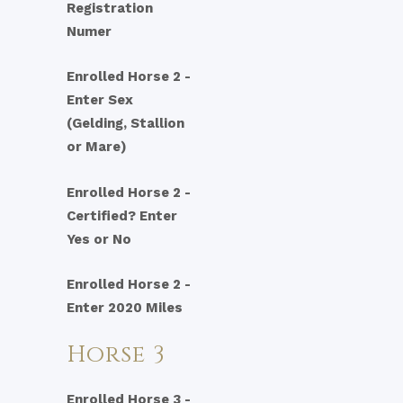
Registration
Numer
Enrolled Horse 2 -
Enter Sex
(Gelding, Stallion
or Mare)
Enrolled Horse 2 -
Certified? Enter
Yes or No
Enrolled Horse 2 -
Enter 2020 Miles
Horse 3
Enrolled Horse 3 -