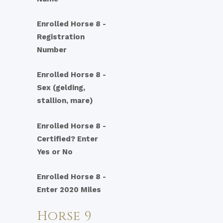
Enrolled Horse 8 -
Registration
Number
Enrolled Horse 8 -
Sex (gelding,
stallion, mare)
Enrolled Horse 8 -
Certified? Enter
Yes or No
Enrolled Horse 8 -
Enter 2020 Miles
Horse 9