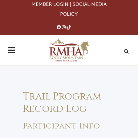
MEMBER LOGIN
|
SOCIAL MEDIA
POLICY
Facebook
Instagram
TikTok
Trail Program
Record Log
Participant Info