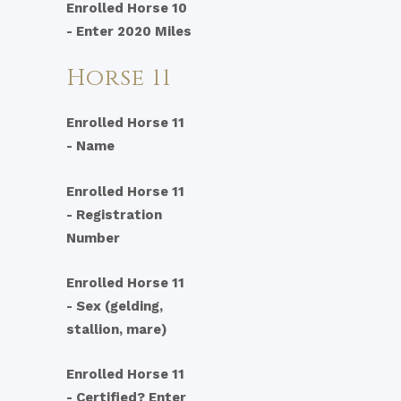
Enrolled Horse 10
- Enter 2020 Miles
Horse 11
Enrolled Horse 11
- Name
Enrolled Horse 11
- Registration
Number
Enrolled Horse 11
- Sex (gelding,
stallion, mare)
Enrolled Horse 11
- Certified? Enter