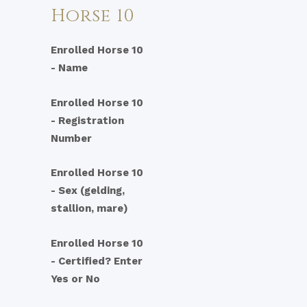
Horse 10
Enrolled Horse 10
- Name
Enrolled Horse 10
- Registration
Number
Enrolled Horse 10
- Sex (gelding,
stallion, mare)
Enrolled Horse 10
- Certified? Enter
Yes or No