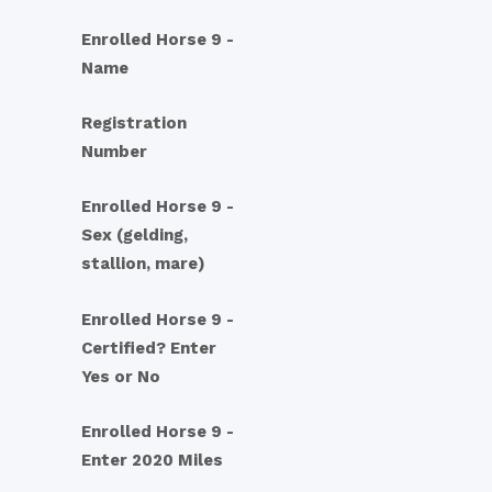
Enrolled Horse 9 -
Name
Registration
Number
Enrolled Horse 9 -
Sex (gelding,
stallion, mare)
Enrolled Horse 9 -
Certified? Enter
Yes or No
Enrolled Horse 9 -
Enter 2020 Miles