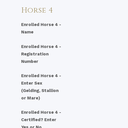
Horse 4
Enrolled Horse 4 -
Name
Enrolled Horse 4 -
Registration
Number
Enrolled Horse 4 -
Enter Sex
(Gelding, Stallion
or Mare)
Enrolled Horse 4 -
Certified? Enter
Yes or No