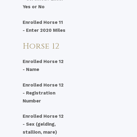
Yes or No
Enrolled Horse 11
- Enter 2020 Miles
Horse 12
Enrolled Horse 12
- Name
Enrolled Horse 12
- Registration
Number
Enrolled Horse 12
- Sex (gelding,
stallion, mare)