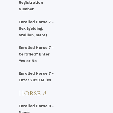
Registration
Number
Enrolled Horse 7 -
Sex (gelding,
stallion, mare)
Enrolled Horse 7 -
Certified? Enter
Yes or No
Enrolled Horse 7 -
Enter 2020 Miles
Horse 8
Enrolled Horse 8 -
Name