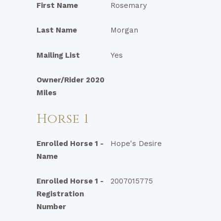
First Name
Rosemary
Last Name
Morgan
Mailing List
Yes
Owner/Rider 2020
Miles
Horse 1
Enrolled Horse 1 -
Hope's Desire
Name
Enrolled Horse 1 -
2007015775
Registration
Number