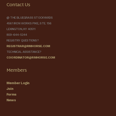
Contact Us
@ THE BLUEGRASS STOCKYARDS
4561 IRON WORKS PIKE, STE. 156
LEXINGTON, KY 40511
859-644-5244
REGISTRY QUESTIONS?
REGISTRAR@RMHORSE.COM
TECHNICAL ASSISTANCE?
COORDINATOR@RMHORSE.COM
Members
Member Login
Join
Forms
News