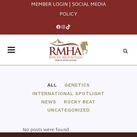
MEMBER LOGIN
|
SOCIAL MEDIA
POLICY
Facebook
Instagram
TikTok
ALL
GENETICS
INTERNATIONAL SPOTLIGHT
NEWS
ROCKY BEAT
UNCATEGORIZED
No posts were found.