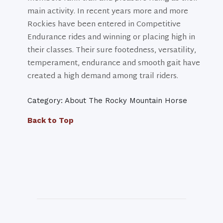
main activity. In recent years more and more
Rockies have been entered in Competitive
Endurance rides and winning or placing high in
their classes. Their sure footedness, versatility,
temperament, endurance and smooth gait have
created a high demand among trail riders.
Category: About The Rocky Mountain Horse
Back to Top