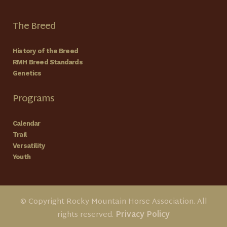
The Breed
History of the Breed
RMH Breed Standards
Genetics
Programs
Calendar
Trail
Versatility
Youth
© Copyright Rocky Mountain Horse Association. All
rights reserved.
Privacy Policy