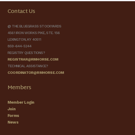
Contact Us
@ THE BLUEGRASS STOCKYARDS
4561 IRON WORKS PIKE, STE. 156
LEXINGTON, KY 40511
859-644-5244
REGISTRY QUESTIONS?
REGISTRAR@RMHORSE.COM
TECHNICAL ASSISTANCE?
COORDINATOR@RMHORSE.COM
Members
Member Login
Join
Forms
News