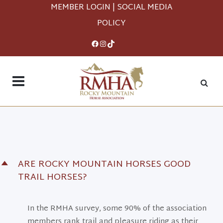
MEMBER LOGIN
|
SOCIAL MEDIA
POLICY
Facebook
Instagram
TikTok
ARE ROCKY MOUNTAIN HORSES GOOD
D
TRAIL HORSES?
In the RMHA survey, some 90% of the association
members rank trail and pleasure riding as their