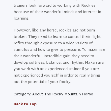
trainers look forward to working with Rockies
because of their wonderful minds and interest in
learning.
However, like any horse, rockies are not born
broken. They need to learn to control their flight
reflex through exposure to a wide variety of
stimulus and how to give to pressure. To maximize
their wonderful, incredible gait, they need to
develop softness, balance, and rhythm. Make sure
you work with an experienced trainer if you are
not experienced yourself in order to really bring
out the potential of your Rocky.
Category: About The Rocky Mountain Horse
Back to Top