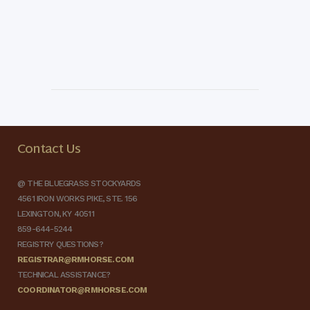
Contact Us
@ THE BLUEGRASS STOCKYARDS
4561 IRON WORKS PIKE, STE. 156
LEXINGTON, KY 40511
859-644-5244
REGISTRY QUESTIONS?
REGISTRAR@RMHORSE.COM
TECHNICAL ASSISTANCE?
COORDINATOR@RMHORSE.COM