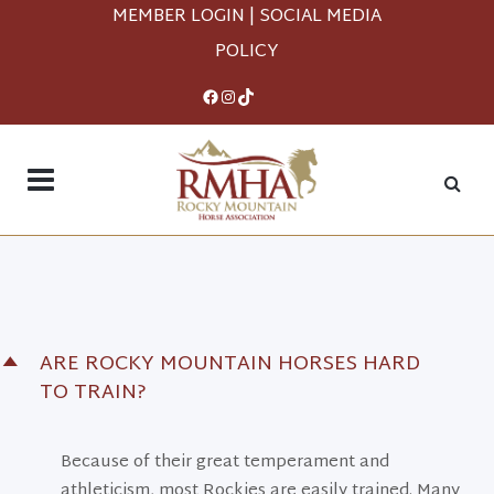
MEMBER LOGIN
|
SOCIAL MEDIA
POLICY
Facebook
Instagram
TikTok
ARE ROCKY MOUNTAIN HORSES HARD
D
TO TRAIN?
Because of their great temperament and
athleticism, most Rockies are easily trained. Many