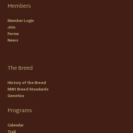
Members
Member Login
Join
Forms
News
The Breed
History of the Breed
RMH Breed Standards
Genetics
Programs
Calendar
Trail