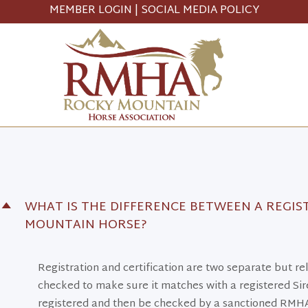
MEMBER LOGIN
|
SOCIAL MEDIA POLICY
WHAT IS THE DIFFERENCE BETWEEN A REGIS
D
MOUNTAIN HORSE?
Registration and certification are two separate but 
checked to make sure it matches with a registered Sire
registered and then be checked by a sanctioned RMHA