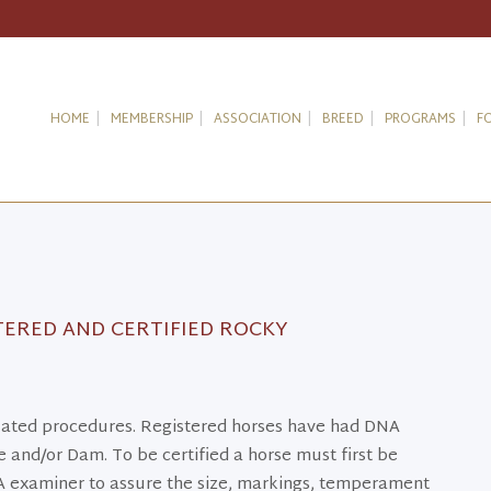
HOME
MEMBERSHIP
ASSOCIATION
BREED
PROGRAMS
F
TERED AND CERTIFIED ROCKY
related procedures. Registered horses have had DNA
 and/or Dam. To be certified a horse must first be
 examiner to assure the size, markings, temperament