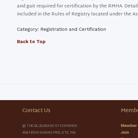
and gait required for certification by the RMHA. Detail
included in the Rules of Registry located under the As
Category: Registration and Certification
Back to Top
Contact Us
Membe
Member 
@ THE BLUEGRASS STOCKYARDS
Join
4561 IRON WORKS PIKE, STE. 156