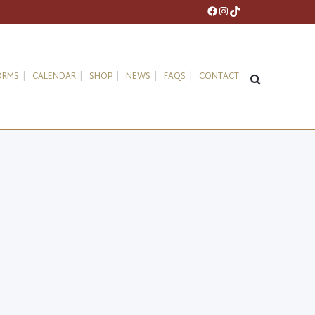
Facebook
Instagram
TikTok
ORMS
CALENDAR
SHOP
NEWS
FAQS
CONTACT