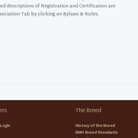
ed descriptions of Registration and Certification are
sociation Tab by clicking on Bylaws & Rules.
rs
The Breed
Login
History of the Breed
RMH Breed Standards