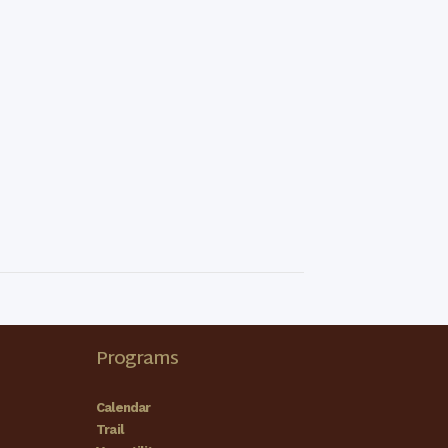
Programs
Calendar
Trail