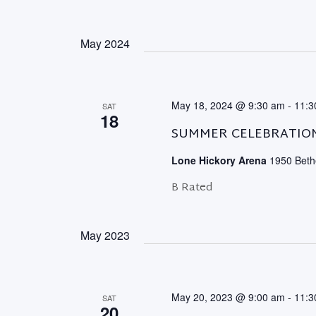
May 2024
May 18, 2024 @ 9:30 am
-
11:3
SAT
18
SUMMER CELEBRATIO
Lone Hickory Arena
1950 Bethe
B Rated
May 2023
May 20, 2023 @ 9:00 am
-
11:3
SAT
20