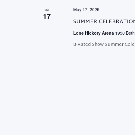
May 17, 2025
SAT
17
SUMMER CELEBRATIO
Lone Hickory Arena
1950 Bethe
B-Rated Show Summer Celeb