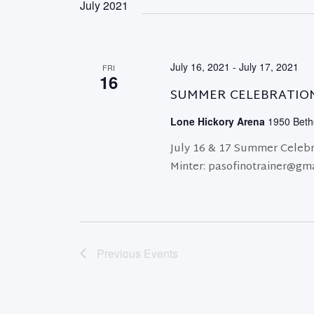
July 2021
July 16, 2021
-
July 17, 2021
FRI
16
SUMMER CELEBRATIO
Lone Hickory Arena
1950 Bethe
July 16 & 17 Summer Celebr
Minter: pasofinotrainer@gm
Previous
Events