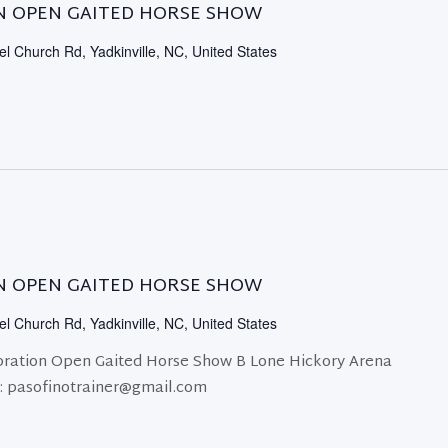
N OPEN GAITED HORSE SHOW
l Church Rd, Yadkinville, NC, United States
N OPEN GAITED HORSE SHOW
l Church Rd, Yadkinville, NC, United States
ration Open Gaited Horse Show B Lone Hickory Arena
r: pasofinotrainer@gmail.com