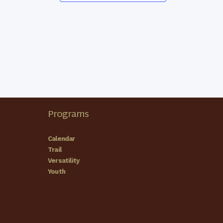
Programs
Calendar
Trail
Versatility
Youth