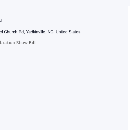
N
l Church Rd, Yadkinville, NC, United States
ration Show Bill