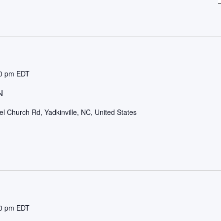
0 pm
EDT
N
l Church Rd, Yadkinville, NC, United States
0 pm
EDT