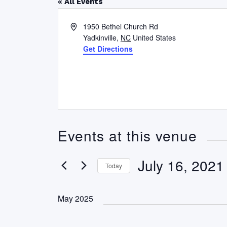
« All Events
Address
1950 Bethel Church Rd
Yadkinville
,
NC
United States
Get Directions
Events at this venue
July 16, 2021
Today
Select
date.
May 2025