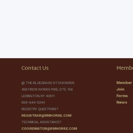
Contact Us
Membe
Member 
@ THE BLUEGRASS STOCKYARDS
Join
4561 IRON WORKS PIKE, STE. 156
Forms
LEXINGTON, KY 40511
News
859-644-5244
REGISTRY QUESTIONS?
REGISTRAR@RMHORSE.COM
TECHNICAL ASSISTANCE?
COORDINATOR@RMHORSE.COM