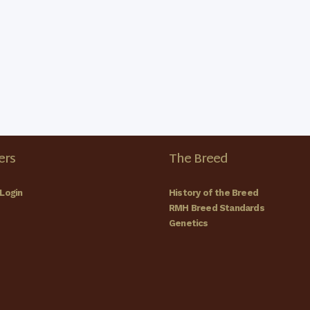
rs
The Breed
Login
History of the Breed
RMH Breed Standards
Genetics