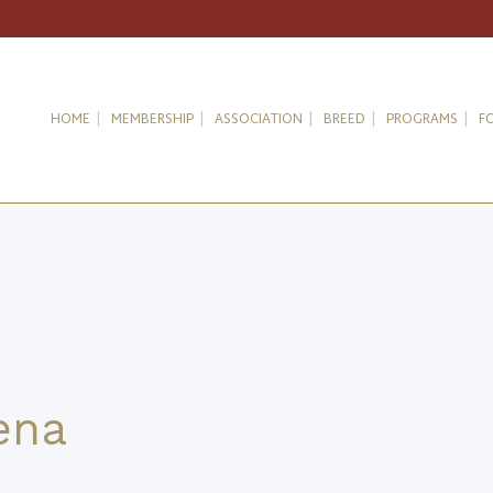
HOME
MEMBERSHIP
ASSOCIATION
BREED
PROGRAMS
F
ena