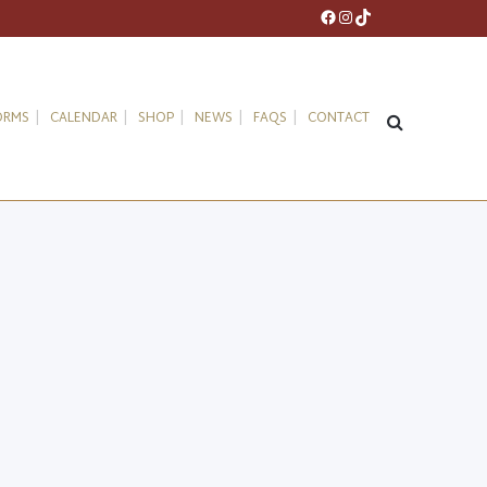
Facebook
Instagram
TikTok
ORMS
CALENDAR
SHOP
NEWS
FAQS
CONTACT