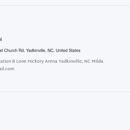
N
l Church Rd, Yadkinville, NC, United States
ation B Lone Hickory Arena Yadkinville, NC Milda
ail.com