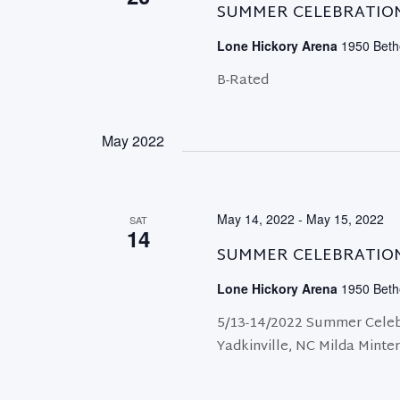
SUMMER CELEBRATIO
Lone Hickory Arena
1950 Bethe
B-Rated
May 2022
May 14, 2022
-
May 15, 2022
SAT
14
SUMMER CELEBRATIO
Lone Hickory Arena
1950 Bethe
5/13-14/2022 Summer Celeb
Yadkinville, NC Milda Minte