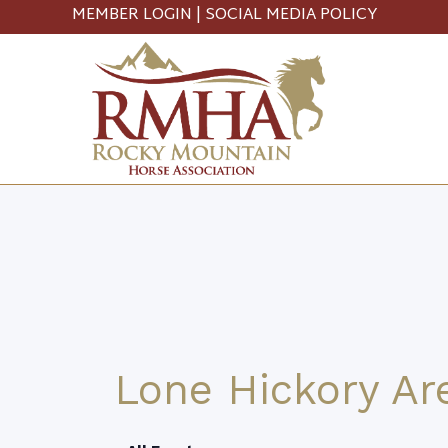
MEMBER LOGIN
|
SOCIAL MEDIA POLICY
Lone Hickory Ar