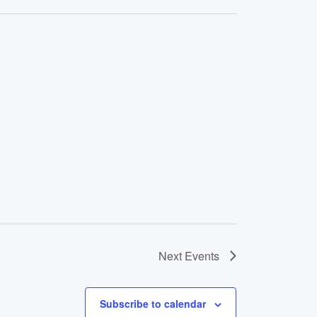
Next
Events
Subscribe to calendar