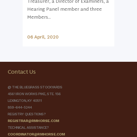
Treasurer, a Director of Examiners, a
Hearing Panel member and three
Members...
06 April, 2020
Contact Us
@ THE BLUEGRASS STOCKYARDS
4561 IRON WORKS PIKE, STE. 156
LEXINGTON, KY 40511
859-644-5244
REGISTRY QUESTIONS?
REGISTRAR@RMHORSE.COM
TECHNICAL ASSISTANCE?
COORDINATOR@RMHORSE.COM