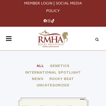
MEMBER LOGIN
|
SOCIAL MEDIA
POLICY
Facebook
Instagram
TikTok
ALL
GENETICS
INTERNATIONAL SPOTLIGHT
NEWS
ROCKY BEAT
UNCATEGORIZED