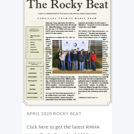
APRIL 2020 ROCKY BEAT
Click here to get the latest RMHA