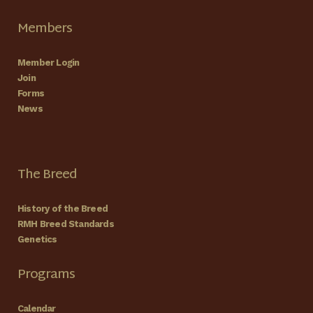
Members
Member Login
Join
Forms
News
The Breed
History of the Breed
RMH Breed Standards
Genetics
Programs
Calendar