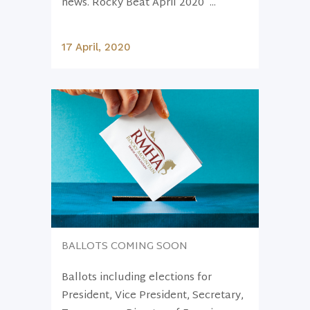
news. Rocky Beat April 2020 ...
17 April, 2020
BALLOTS COMING SOON
Ballots including elections for
President, Vice President, Secretary,