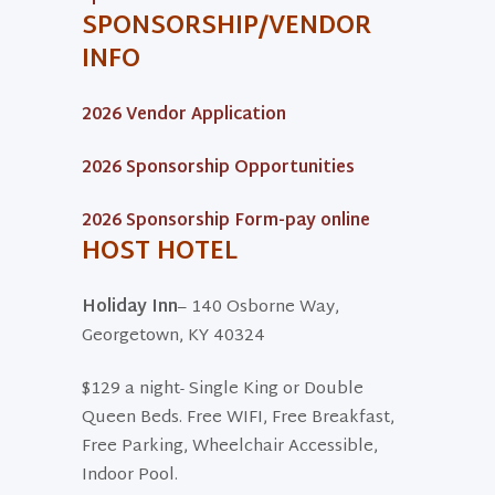
SPONSORSHIP/VENDOR
INFO
2026 Vendor Application
2026 Sponsorship Opportunities
2026 Sponsorship Form-pay online
HOST HOTEL
Holiday Inn
– 140 Osborne Way,
Georgetown, KY 40324
$129 a night- Single King or Double
Queen Beds. Free WIFI, Free Breakfast,
Free Parking, Wheelchair Accessible,
Indoor Pool.