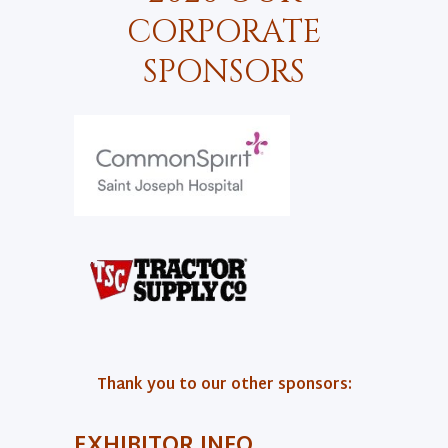
CORPORATE
SPONSORS
Thank you to our other sponsors:
EXHIBITOR INFO