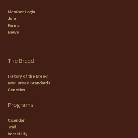
Member Login
Join
Forms
News
The Breed
History of the Breed
RMH Breed Standards
Genetics
Programs
Calendar
Trail
Versatility