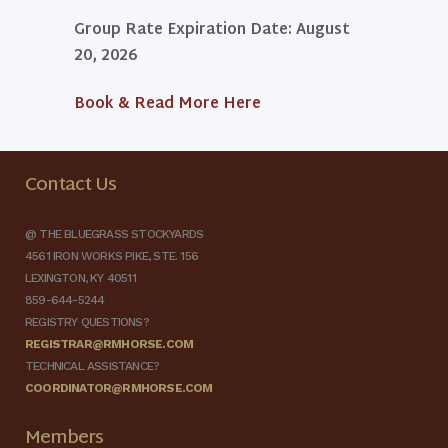
Group Rate Expiration Date: August
20, 2026
Book & Read More Here
Contact Us
@ THE BLUEGRASS STOCKYARDS
4561 IRON WORKS PIKE, STE. 156
LEXINGTON, KY 40511
859-644-5244
REGISTRY QUESTIONS?
REGISTRAR@RMHORSE.COM
TECHNICAL ASSISTANCE?
COORDINATOR@RMHORSE.COM
Members