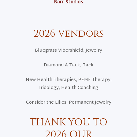
Barr Studios
2026 Vendors
Bluegrass Vibershield, Jewelry
Diamond A Tack, Tack
New Health Therapies, PEMF Therapy,
Iridology, Health Coaching
Consider the Lilies, Permanent Jewelry
THANK YOU TO
2026 OUR