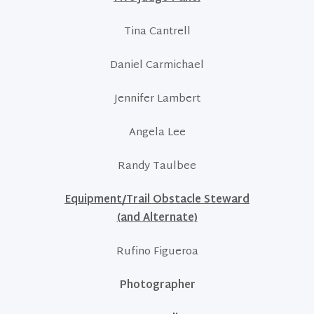
Tina Cantrell
Daniel Carmichael
Jennifer Lambert
Angela Lee
Randy Taulbee
Equipment/Trail Obstacle Steward
(and Alternate)
Rufino Figueroa
Photographer