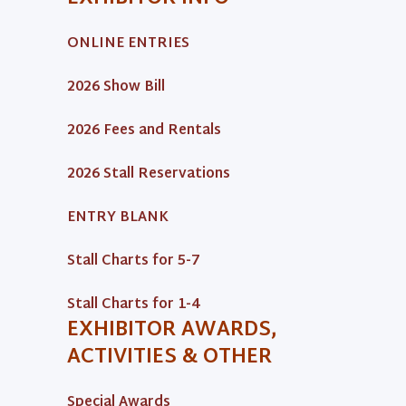
ONLINE ENTRIES
2026 Show Bill
2026 Fees and Rentals
2026 Stall Reservations
ENTRY BLANK
Stall Charts for 5-7
Stall Charts for 1-4
EXHIBITOR AWARDS,
ACTIVITIES & OTHER
Special Awards