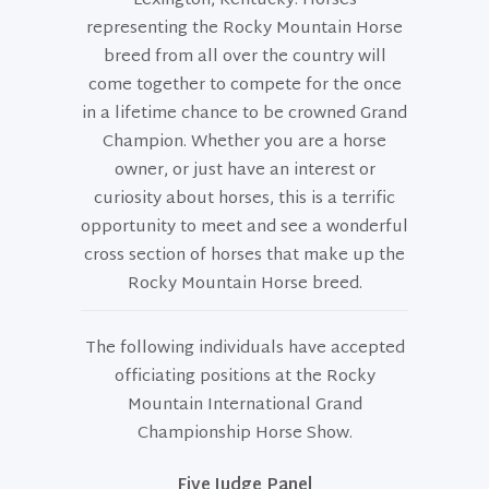
Lexington, Kentucky. Horses
representing the Rocky Mountain Horse
breed from all over the country will
come together to compete for the once
in a lifetime chance to be crowned Grand
Champion. Whether you are a horse
owner, or just have an interest or
curiosity about horses, this is a terrific
opportunity to meet and see a wonderful
cross section of horses that make up the
Rocky Mountain Horse breed.
The following individuals have accepted
officiating positions at the Rocky
Mountain International Grand
Championship Horse Show.
Five Judge Panel