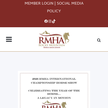
MEMBER LOGIN
|
SOCIAL MEDIA
POLICY
Facebook
Instagram
TikTok