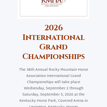
2026
International
Grand
Championships
The 38th Annual Rocky Mountain Horse
Association International Grand
Championships will take place
Wednesday, September 2 through
Saturday, September 5, 2026 at the
Kentucky Horse Park, Covered Arena in