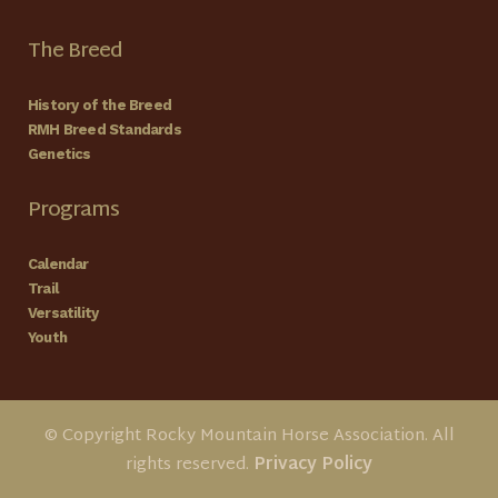
The Breed
History of the Breed
RMH Breed Standards
Genetics
Programs
Calendar
Trail
Versatility
Youth
© Copyright Rocky Mountain Horse Association. All
rights reserved.
Privacy Policy