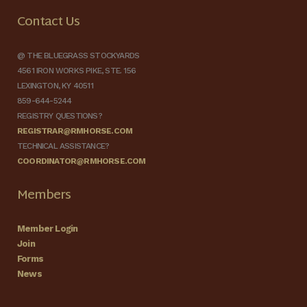
Contact Us
@ THE BLUEGRASS STOCKYARDS
4561 IRON WORKS PIKE, STE. 156
LEXINGTON, KY 40511
859-644-5244
REGISTRY QUESTIONS?
REGISTRAR@RMHORSE.COM
TECHNICAL ASSISTANCE?
COORDINATOR@RMHORSE.COM
Members
Member Login
Join
Forms
News