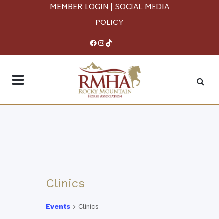
MEMBER LOGIN
|
SOCIAL MEDIA
POLICY
Facebook
Instagram
TikTok
Clinics
Events
Clinics