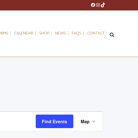
Facebook
Instagram
TikTok
ORMS
CALENDAR
SHOP
NEWS
FAQS
CONTACT
Event
Find Events
Map
Views
Navigation