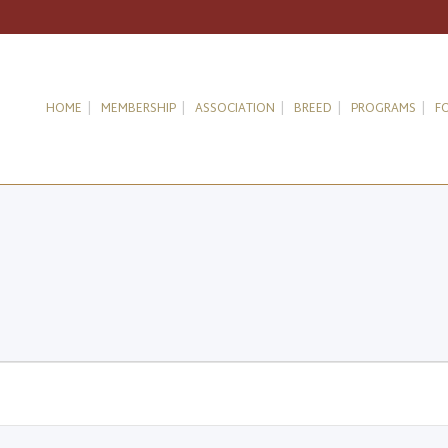
HOME
MEMBERSHIP
ASSOCIATION
BREED
PROGRAMS
F