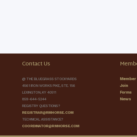
Contact Us
Membe
Member 
@ THE BLUEGRASS STOCKYARDS
Join
4561 IRON WORKS PIKE, STE. 156
Forms
LEXINGTON, KY 40511
News
859-644-5244
REGISTRY QUESTIONS?
REGISTRAR@RMHORSE.COM
TECHNICAL ASSISTANCE?
COORDINATOR@RMHORSE.COM