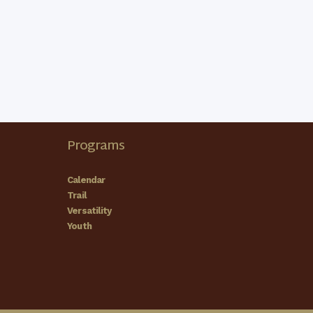
Programs
Calendar
Trail
Versatility
Youth