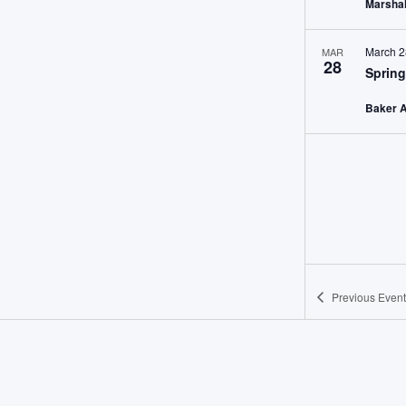
Marshal
March 2
MAR
28
Spring
Baker 
Previous
Event