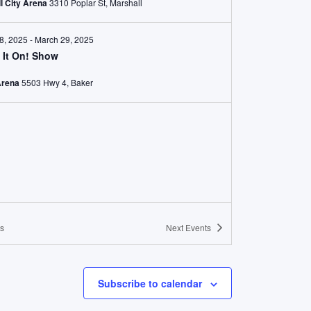
l City Arena
3310 Poplar St, Marshall
8, 2025
-
March 29, 2025
 It On! Show
Arena
5503 Hwy 4, Baker
s
Next
Events
Subscribe to calendar