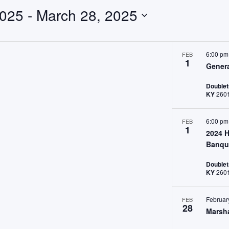
2025
 - 
March 28, 2025
6:00 p
FEB
1
Gener
Doublet
KY
6:00 p
FEB
1
2024 H
Banqu
Doublet
KY
Februar
FEB
28
Marsha