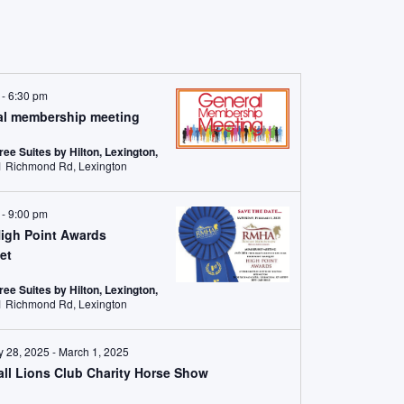
m
-
6:30 pm
al membership meeting
ree Suites by Hilton, Lexington,
2601 Richmond Rd, Lexington
m
-
9:00 pm
igh Point Awards
et
ree Suites by Hilton, Lexington,
2601 Richmond Rd, Lexington
y 28, 2025
-
March 1, 2025
ll Lions Club Charity Horse Show