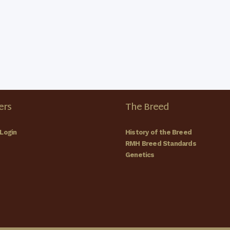
rs
The Breed
Login
History of the Breed
RMH Breed Standards
Genetics