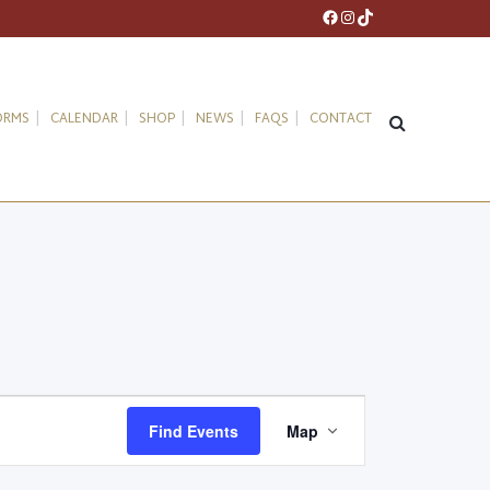
Facebook
Instagram
TikTok
ORMS
CALENDAR
SHOP
NEWS
FAQS
CONTACT
Event
Find Events
Map
Views
Navigation