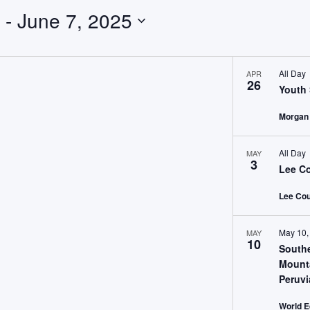
 - 
June 7, 2025
All Day
APR
26
Youth 
Morgan
All Day
MAY
3
Lee Co
Lee Cou
May 10,
MAY
10
South
Mount
Peruv
World E