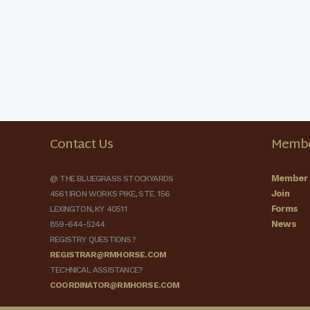
Contact Us
Membe
Member 
@ THE BLUEGRASS STOCKYARDS
Join
4561 IRON WORKS PIKE, STE. 156
Forms
LEXINGTON, KY 40511
News
859-644-5244
REGISTRY QUESTIONS?
REGISTRAR@RMHORSE.COM
TECHNICAL ASSISTANCE?
COORDINATOR@RMHORSE.COM