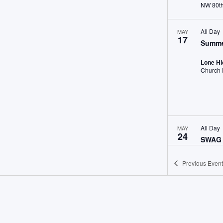
All Day
MAY
17
Summe
Lone H
All Day
MAY
24
SWAG 
Morgan
Previous
Event
May 30,
MAY
30
NWHA 
William