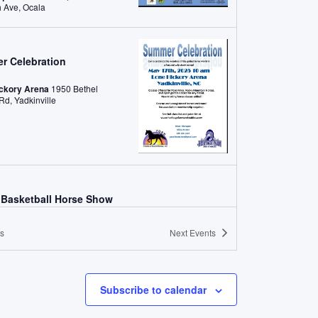
NW 80th Ave, Ocala
r Celebration
ickory Arena
1950 Bethel
Church Rd, Yadkinville
Basketball Horse Show
 County Equestrian Park
4465 Liberty Rd, West Liberty
s
Next
Events
 2025
-
May 31, 2025
Gaited Rumble Regional Championship
Subscribe to calendar
son County Expo, Taylor, TX
Taylor