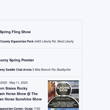
Spring Fling Show
 County Equestrian Park
4465 Liberty Rd, West Liberty
unty Spring Premier
nty Saddle Club Arena
3 Mile Branch Rd, Beattyville
 2025
-
May 11, 2025
ern States Rocky
ain Horse Show @ The
ian Horse Sunshine Show
questrian Center, Ocala
1750