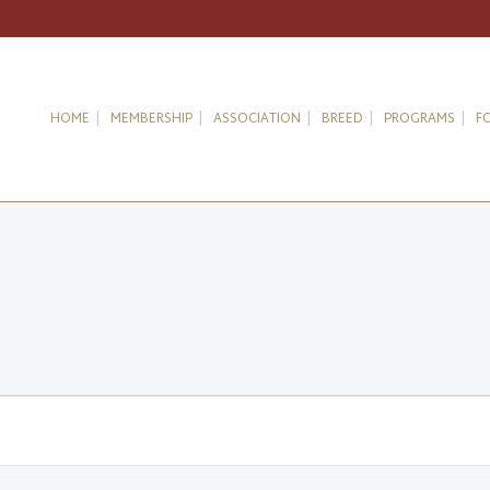
HOME
MEMBERSHIP
ASSOCIATION
BREED
PROGRAMS
F