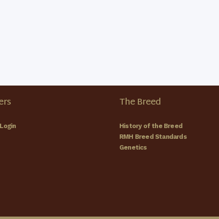
All Day
JUN
6
Carter
Carter 
All Day
JUN
7
Carter
rs
The Breed
Carter 
Login
History of the Breed
RMH Breed Standards
Genetics