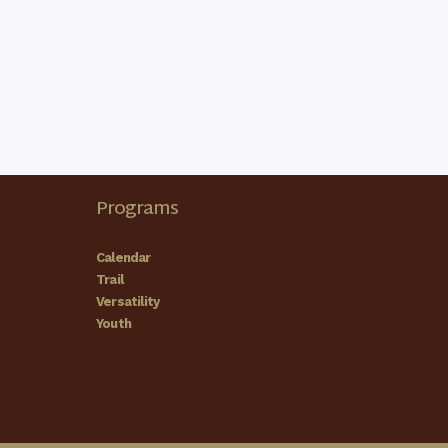
 County Shrine Club
County Shrine Club Showgrounds
155 Samuel L
Waggoner Memorial Dr, Olive Hill
 County Shrine Club
Programs
County Shrine Club Showgrounds
155 Samuel L
Waggoner Memorial Dr, Olive Hill
Calendar
Trail
Versatility
Youth