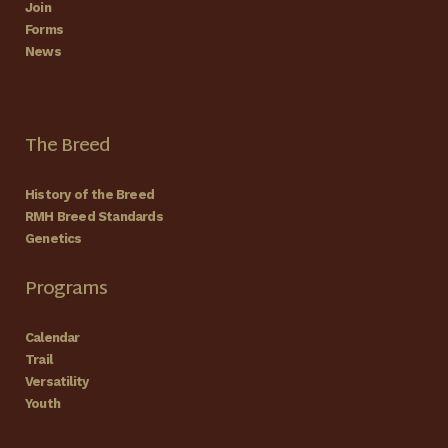
Join
Forms
News
The Breed
History of the Breed
RMH Breed Standards
Genetics
Programs
Calendar
Trail
Versatility
Youth