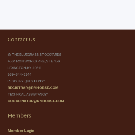
Contact Us
@ THE BLUEGRASS STOCKYARDS
4561 IRON WORKS PIKE, STE. 156
LEXINGTON, KY 40511
859-644-5244
REGISTRY QUESTIONS?
REGISTRAR@RMHORSE.COM
TECHNICAL ASSISTANCE?
COORDINATOR@RMHORSE.COM
Members
Member Login