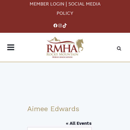
MEMBER LOGIN
|
SOCIAL MEDIA
POLICY
Facebook
Instagram
TikTok
Aimee Edwards
« All Events