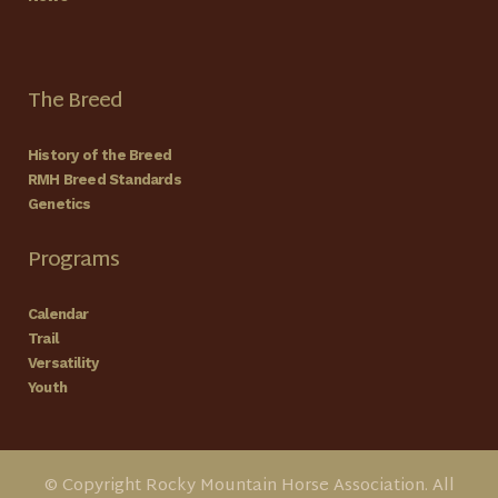
The Breed
History of the Breed
RMH Breed Standards
Genetics
Programs
Calendar
Trail
Versatility
Youth
© Copyright Rocky Mountain Horse Association. All