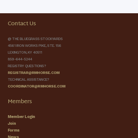
Contact Us
@ THE BLUEGRASS STOCKYARDS
4561 IRON WORKS PIKE, STE. 156
LEXINGTON, KY 40511
859-644-5244
REGISTRY QUESTIONS?
REGISTRAR@RMHORSE.COM
TECHNICAL ASSISTANCE?
COORDINATOR@RMHORSE.COM
Members
Member Login
Join
Forms
News