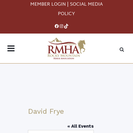
MEMBER LOGIN
|
SOCIAL MEDIA
POLICY
Facebook
Instagram
TikTok
David Frye
« All Events