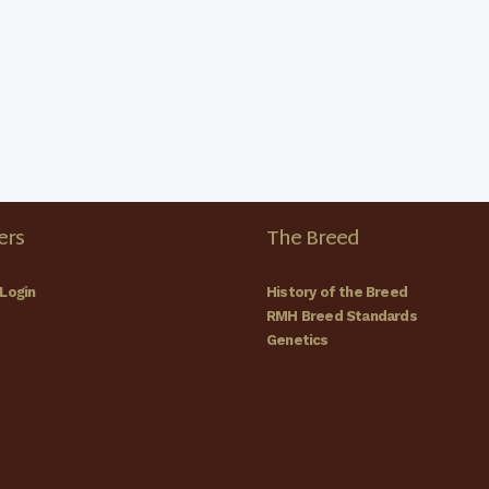
rs
The Breed
Login
History of the Breed
RMH Breed Standards
Genetics