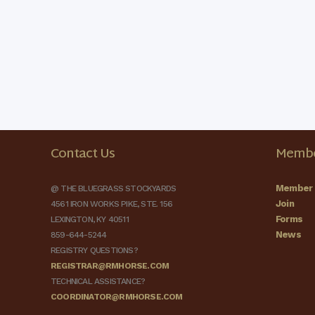
Contact Us
Membe
Member 
@ THE BLUEGRASS STOCKYARDS
Join
4561 IRON WORKS PIKE, STE. 156
Forms
LEXINGTON, KY 40511
News
859-644-5244
REGISTRY QUESTIONS?
REGISTRAR@RMHORSE.COM
TECHNICAL ASSISTANCE?
COORDINATOR@RMHORSE.COM