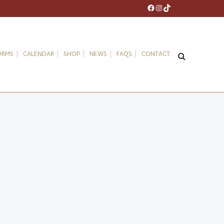
Facebook
Instagram
TikTok
ORMS
CALENDAR
SHOP
NEWS
FAQS
CONTACT