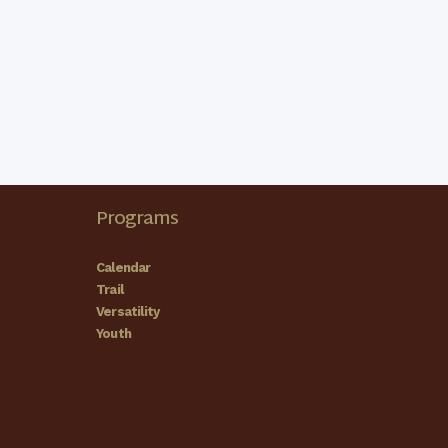
Programs
Calendar
Trail
Versatility
Youth