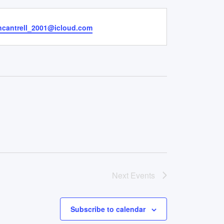
yncantrell_2001@icloud.com
Next
Events
Subscribe to calendar