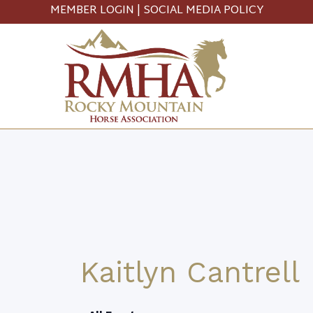
MEMBER LOGIN
|
SOCIAL MEDIA POLICY
Kaitlyn Cantrell