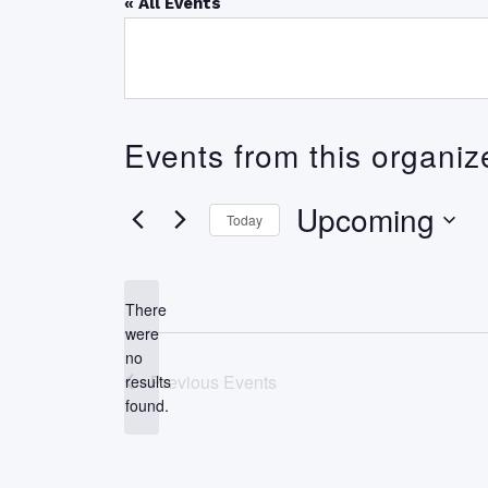
« All Events
Events from this organiz
Upcoming
Today
Select
date.
There
were
no
Notice
Previous
Events
results
found.