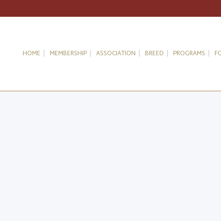
HOME
MEMBERSHIP
ASSOCIATION
BREED
PROGRAMS
F