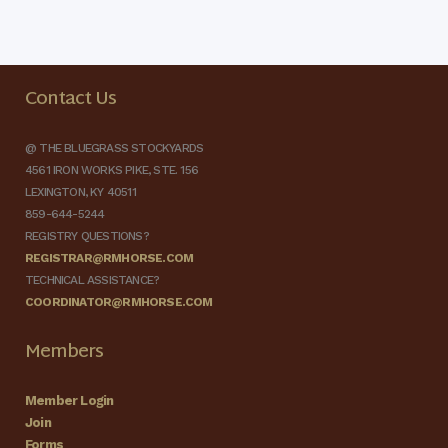
Contact Us
@ THE BLUEGRASS STOCKYARDS
4561 IRON WORKS PIKE, STE. 156
LEXINGTON, KY 40511
859-644-5244
REGISTRY QUESTIONS?
REGISTRAR@RMHORSE.COM
TECHNICAL ASSISTANCE?
COORDINATOR@RMHORSE.COM
Members
Member Login
Join
Forms