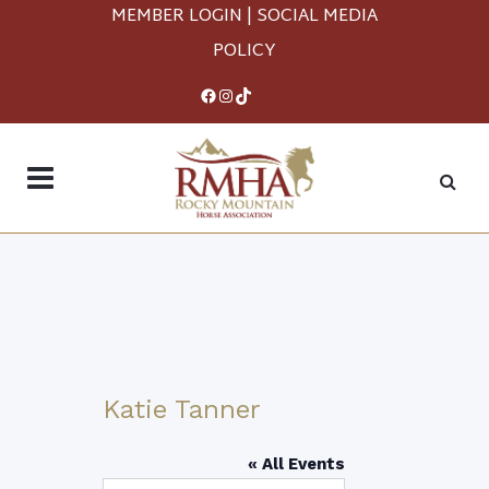
MEMBER LOGIN
|
SOCIAL MEDIA
POLICY
Facebook
Instagram
TikTok
Katie Tanner
« All Events