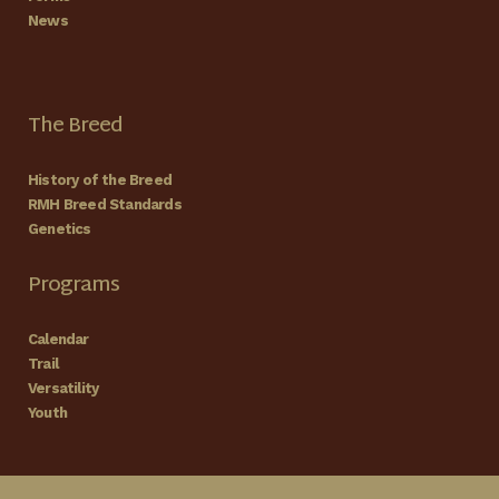
News
The Breed
History of the Breed
RMH Breed Standards
Genetics
Programs
Calendar
Trail
Versatility
Youth