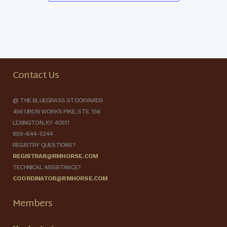
Contact Us
@ THE BLUEGRASS STOCKYARDS
4561 IRON WORKS PIKE, STE. 156
LEXINGTON, KY 40511
859-644-5244
REGISTRY QUESTIONS?
REGISTRAR@RMHORSE.COM
TECHNICAL ASSISTANCE?
COORDINATOR@RMHORSE.COM
Members