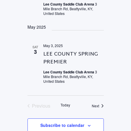
Lee County Saddle Club Arena
3
Mile Branch Rd, Beattyville, KY,
United States
May 2025
May 3, 2025
SAT
3
LEE COUNTY SPRING
PREMIER
Lee County Saddle Club Arena
3
Mile Branch Rd, Beattyville, KY,
United States
Previous
Today
Events
Next
Events
Subscribe to calendar