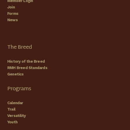
Member Login
Join
Forms
News
The Breed
History of the Breed
RMH Breed Standards
Genetics
Programs
Calendar
Trail
Versatility
Youth