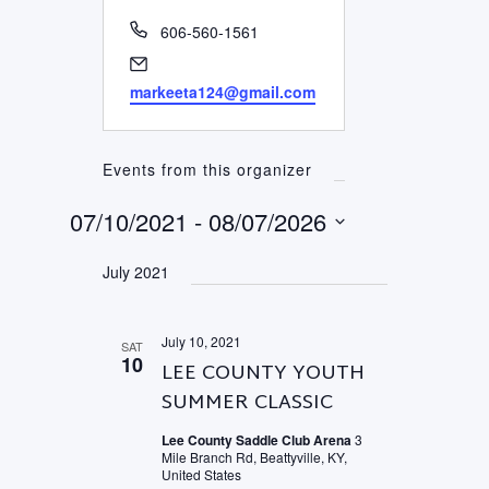
Phone
606-560-1561
Email
markeeta124@gmail.com
Events from this organizer
07/10/2021
 - 
08/07/2026
Select
July 2021
date.
July 10, 2021
SAT
10
LEE COUNTY YOUTH
SUMMER CLASSIC
Lee County Saddle Club Arena
3
Mile Branch Rd, Beattyville, KY,
United States