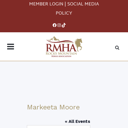
MEMBER LOGIN
|
SOCIAL MEDIA
POLICY
Facebook
Instagram
TikTok
Markeeta Moore
« All Events