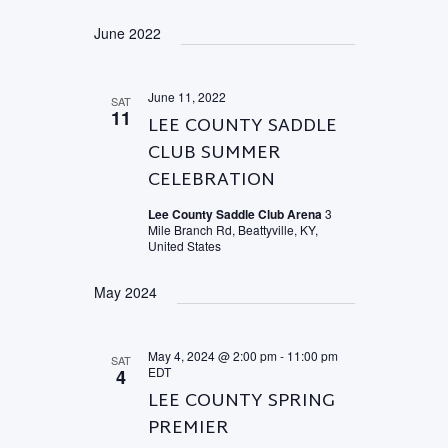
June 2022
June 11, 2022
SAT
11
LEE COUNTY SADDLE
CLUB SUMMER
CELEBRATION
Lee County Saddle Club Arena
3
Mile Branch Rd, Beattyville, KY,
United States
May 2024
May 4, 2024 @ 2:00 pm
-
11:00 pm
SAT
EDT
4
LEE COUNTY SPRING
PREMIER