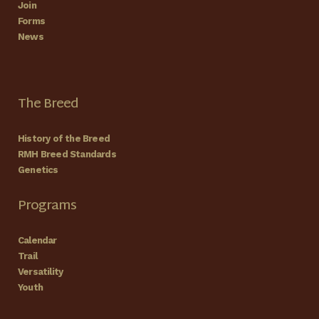
Join
Forms
News
The Breed
History of the Breed
RMH Breed Standards
Genetics
Programs
Calendar
Trail
Versatility
Youth