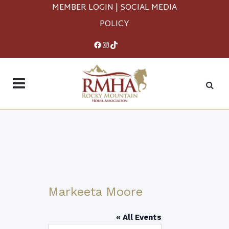
MEMBER LOGIN
|
SOCIAL MEDIA
POLICY
Facebook
Instagram
TikTok
Markeeta Moore
« All Events