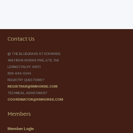
Contact Us
@ THE BLUEGRASS STOCKYARDS
4561 IRON WORKS PIKE, STE. 156
LEXINGTON, KY 40511
859-644-5244
REGISTRY QUESTIONS?
REGISTRAR@RMHORSE.COM
TECHNICAL ASSISTANCE?
COORDINATOR@RMHORSE.COM
Members
Member Login