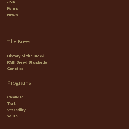
Join
Forms
News
The Breed
History of the Breed
RMH Breed Standards
Genetics
Programs
Calendar
Trail
Versatility
Youth