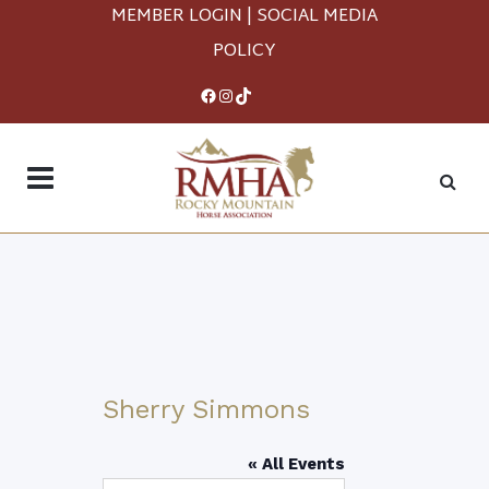
MEMBER LOGIN
|
SOCIAL MEDIA
POLICY
Facebook
Instagram
TikTok
Sherry Simmons
« All Events