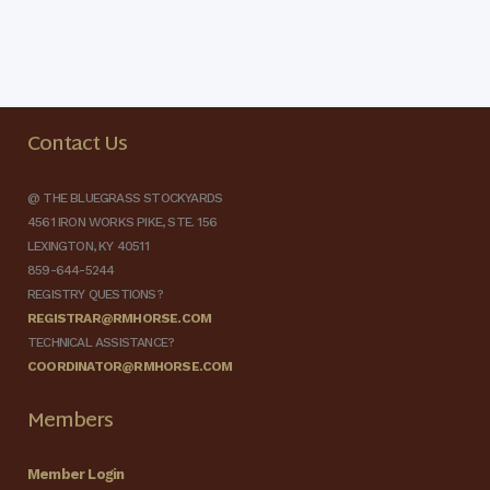
Contact Us
@ THE BLUEGRASS STOCKYARDS
4561 IRON WORKS PIKE, STE. 156
LEXINGTON, KY 40511
859-644-5244
REGISTRY QUESTIONS?
REGISTRAR@RMHORSE.COM
TECHNICAL ASSISTANCE?
COORDINATOR@RMHORSE.COM
Members
Member Login