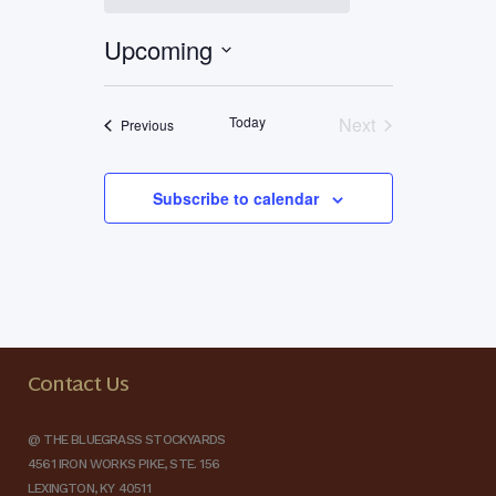
Upcoming
Select
date.
Today
Next
Events
Previous
Events
Subscribe to calendar
Contact Us
@ THE BLUEGRASS STOCKYARDS
4561 IRON WORKS PIKE, STE. 156
LEXINGTON, KY 40511