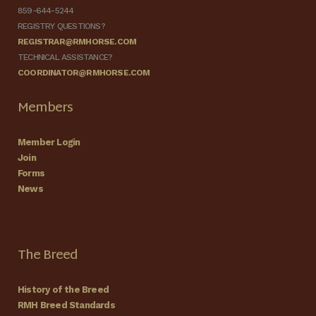
859-644-5244
REGISTRY QUESTIONS?
REGISTRAR@RMHORSE.COM
TECHNICAL ASSISTANCE?
COORDINATOR@RMHORSE.COM
Members
Member Login
Join
Forms
News
The Breed
History of the Breed
RMH Breed Standards