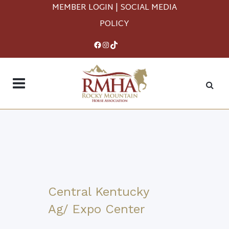
MEMBER LOGIN
|
SOCIAL MEDIA
POLICY
Facebook
Instagram
TikTok
Central Kentucky
Ag/ Expo Center