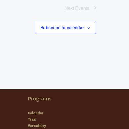
Next
Events
Subscribe to calendar
Programs
Calendar
Trail
Versatility