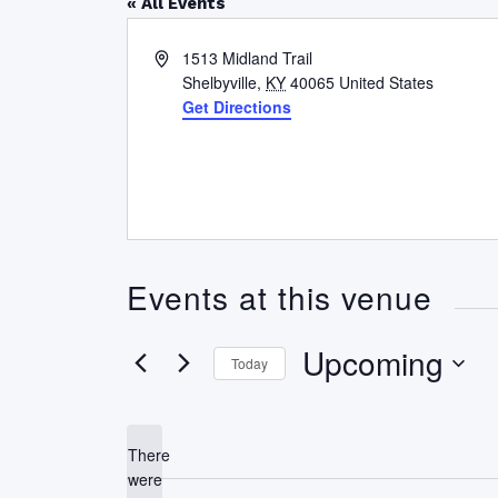
« All Events
Address
1513 Midland Trail
Shelbyville
,
KY
40065
United States
Get Directions
Events at this venue
Upcoming
Today
Select
date.
There
were