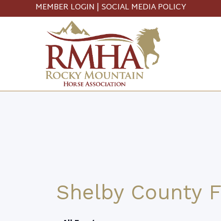
MEMBER LOGIN
|
SOCIAL MEDIA POLICY
Shelby County F