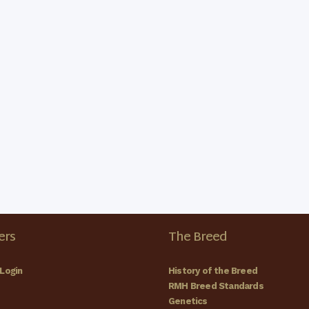
rs
The Breed
Login
History of the Breed
RMH Breed Standards
Genetics