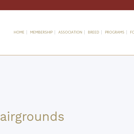
HOME
MEMBERSHIP
ASSOCIATION
BREED
PROGRAMS
F
airgrounds