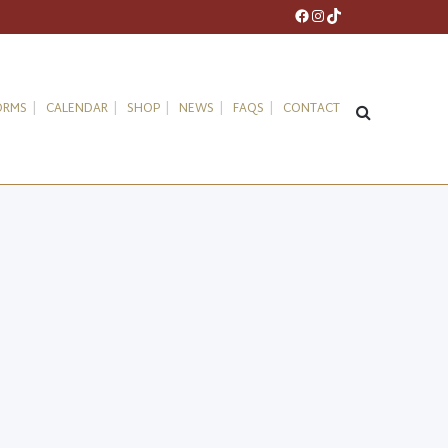
Facebook
Instagram
TikTok
ORMS
CALENDAR
SHOP
NEWS
FAQS
CONTACT