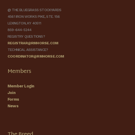
@ THE BLUEGRASS STOCKYARDS
4561 IRON WORKS PIKE, STE. 156
LEXINGTON, KY 40511
859-644-5244
REGISTRY QUESTIONS?
REGISTRAR@RMHORSE.COM
TECHNICAL ASSISTANCE?
COORDINATOR@RMHORSE.COM
Members
Member Login
Join
Forms
News
The Breed