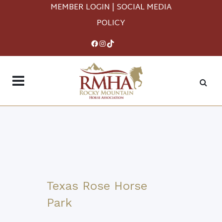
MEMBER LOGIN
|
SOCIAL MEDIA
POLICY
Facebook
Instagram
TikTok
Texas Rose Horse
Park