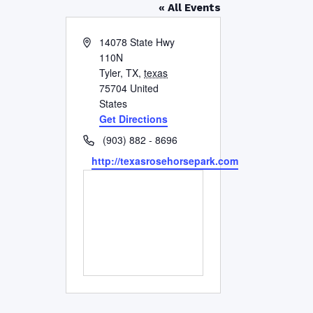
« All Events
Address
14078 State Hwy
110N
Tyler, TX
,
texas
75704
United
States
Get Directions
Phone
(903) 882 - 8696
Website
http://texasrosehorsepark.com