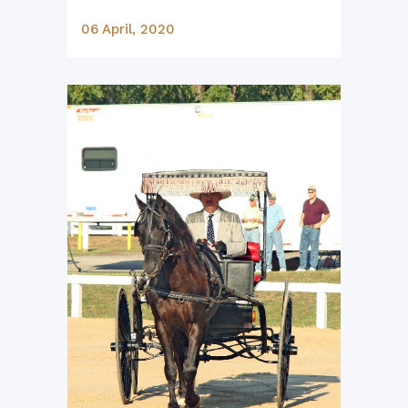
06 April, 2020