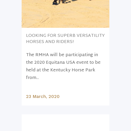
LOOKING FOR SUPERB VERSATILITY
HORSES AND RIDERS!
The RMHA will be participating in
the 2020 Equitana USA event to be
held at the Kentucky Horse Park
from...
23 March, 2020