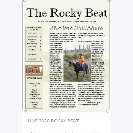
JUNE 2020 ROCKY BEAT