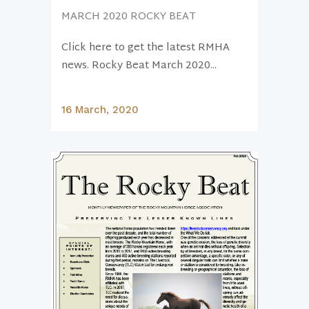
MARCH 2020 ROCKY BEAT
Click here to get the latest RMHA
news. Rocky Beat March 2020...
16 March, 2020