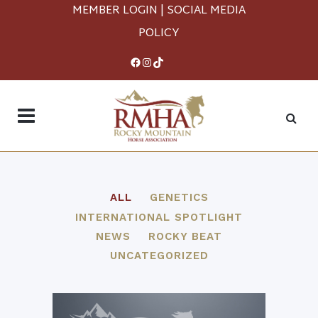
MEMBER LOGIN
|
SOCIAL MEDIA
POLICY
Facebook
Instagram
TikTok
ALL
GENETICS
INTERNATIONAL SPOTLIGHT
NEWS
ROCKY BEAT
UNCATEGORIZED