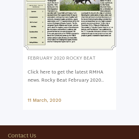
FEBRUARY 2020 ROCKY BEAT
Click here to get the latest RMHA
news. Rocky Beat February 2020...
11 March, 2020
Contact Us