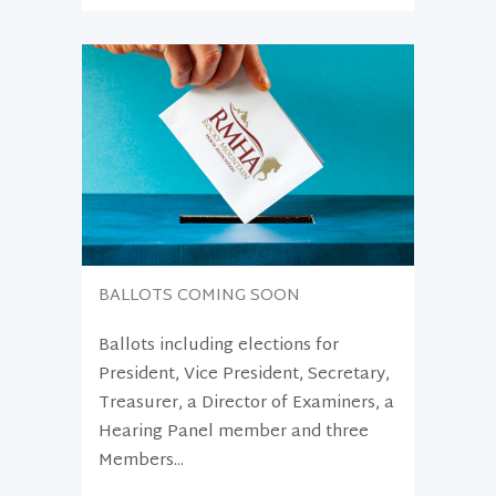
BALLOTS COMING SOON
Ballots including elections for
President, Vice President, Secretary,
Treasurer, a Director of Examiners, a
Hearing Panel member and three
Members...