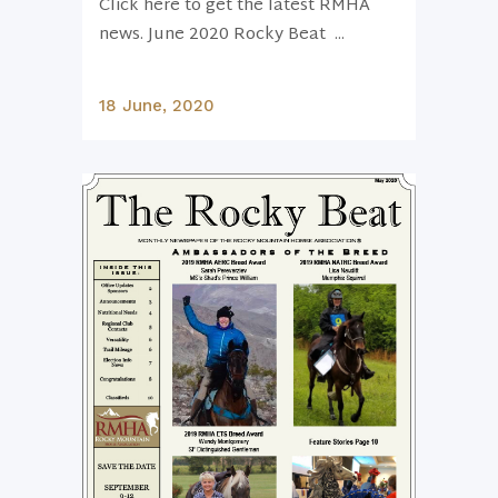
Click here to get the latest RMHA
news. June 2020 Rocky Beat ...
18 June, 2020