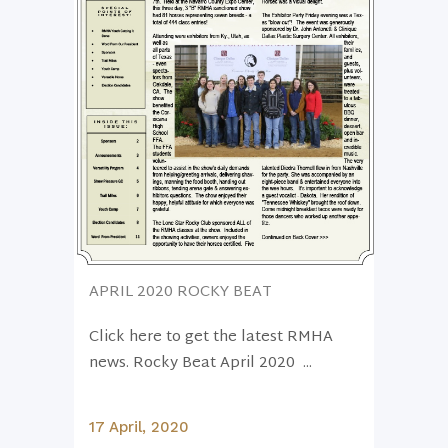
APRIL 2020 ROCKY BEAT
Click here to get the latest RMHA
news. Rocky Beat April 2020 ...
17 April, 2020