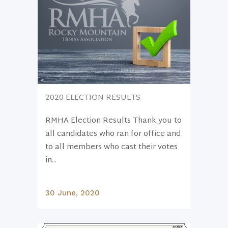
2020 ELECTION RESULTS
RMHA Election Results Thank you to
all candidates who ran for office and
to all members who cast their votes
in...
30 June, 2020