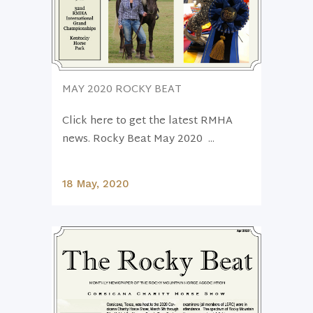
MAY 2020 ROCKY BEAT
Click here to get the latest RMHA
news. Rocky Beat May 2020 ...
18 May, 2020