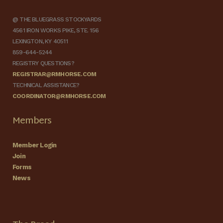
@ THE BLUEGRASS STOCKYARDS
4561 IRON WORKS PIKE, STE. 156
LEXINGTON, KY 40511
859-644-5244
REGISTRY QUESTIONS?
REGISTRAR@RMHORSE.COM
TECHNICAL ASSISTANCE?
COORDINATOR@RMHORSE.COM
Members
Member Login
Join
Forms
News