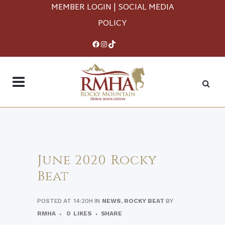
MEMBER LOGIN
|
SOCIAL MEDIA
POLICY
Facebook
Instagram
TikTok
June 2020 Rocky
Beat
POSTED AT 14:20H
IN
NEWS
,
ROCKY BEAT
BY
RMHA
0
LIKES
SHARE