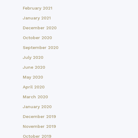
February 2021
January 2021
December 2020
October 2020
September 2020
July 2020
June 2020
May 2020
April 2020
March 2020
January 2020
December 2019
November 2019
October 2019