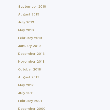
September 2019
August 2019
July 2019
May 2019
February 2019
January 2019
December 2018
November 2018
October 2018
August 2017
May 2012
July 2011
February 2001
December 2000