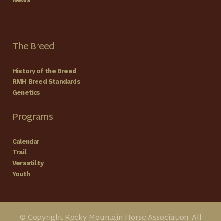
News
The Breed
History of the Breed
RMH Breed Standards
Genetics
Programs
Calendar
Trail
Versatility
Youth
© Copyright Rocky Mountain Horse Association. All