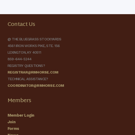
Contact Us
@ THE BLUEGRASS STOCKYARDS
4561 IRON WORKS PIKE, STE. 156
LEXINGTON, KY 40511
859-644-5244
REGISTRY QUESTIONS?
REGISTRAR@RMHORSE.COM
TECHNICAL ASSISTANCE?
COORDINATOR@RMHORSE.COM
Members
Member Login
Join
Forms