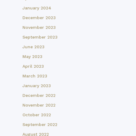
January 2024
December 2023
November 2023
September 2023
June 2023
May 2023
April 2023
March 2023
January 2023
December 2022
November 2022
October 2022
September 2022
August 2022