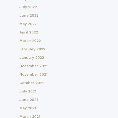
July 2022
June 2022
May 2022
April 2022
March 2022
February 2022
January 2022
December 2021
November 2021
October 2021
July 2021
June 2021
May 2021
March 2021