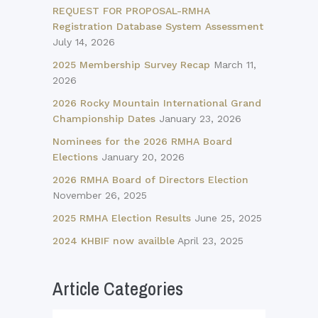
REQUEST FOR PROPOSAL-RMHA
Registration Database System Assessment
July 14, 2026
2025 Membership Survey Recap
March 11,
2026
2026 Rocky Mountain International Grand
Championship Dates
January 23, 2026
Nominees for the 2026 RMHA Board
Elections
January 20, 2026
2026 RMHA Board of Directors Election
November 26, 2025
2025 RMHA Election Results
June 25, 2025
2024 KHBIF now availble
April 23, 2025
Article Categories