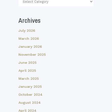
Article
Categories
Archives
July 2026
March 2026
January 2026
November 2025
June 2025
April 2025
March 2025
January 2025
October 2024
August 2024
April 2024