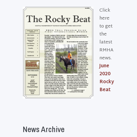
Click
here
to get
the
latest
RMHA
news.
June
2020
Rocky
Beat
News Archive