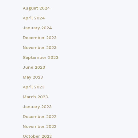
August 2024
April 2024
January 2024
December 2023
November 2023
September 2023
June 2023
May 2023
April 2023
March 2023
January 2023
December 2022
November 2022
October 2022