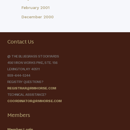
February 2001
December 2000
Contact Us
@ THE BLUEGRASS STOCKYARDS
4561 IRON WORKS PIKE, STE. 156
LEXINGTON, KY 40511
859-644-5244
REGISTRY QUESTIONS?
REGISTRAR@RMHORSE.COM
TECHNICAL ASSISTANCE?
COORDINATOR@RMHORSE.COM
Members
Member Login