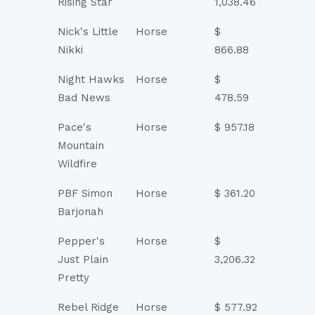
Rising Star
1,038.46
Nick's Little
Horse
$
Nikki
866.88
Night Hawks
Horse
$
Bad News
478.59
Pace's
Horse
$ 957.18
Mountain
Wildfire
PBF Simon
Horse
$ 361.20
Barjonah
Pepper's
Horse
$
Just Plain
3,206.32
Pretty
Rebel Ridge
Horse
$ 577.92