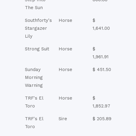
The Sun
Southforty's
Horse
$
Stargazer
1,641.00
Lily
Strong Suit
Horse
$
1,961.91
Sunday
Horse
$ 451.50
Morning
Warning
TRF's El
Horse
$
Toro
1,852.97
TRF's El
Sire
$ 205.89
Toro