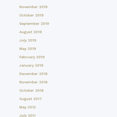
November 2019
October 2019
September 2019
August 2019
July 2019
May 2019
February 2019
January 2019
December 2018
November 2018
October 2018
August 2017
May 2012
July 2011