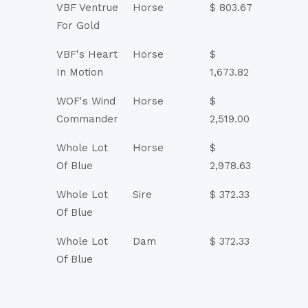
VBF Ventrue
Horse
$ 803.67
For Gold
VBF's Heart
Horse
$
In Motion
1,673.82
WOF's Wind
Horse
$
Commander
2,519.00
Whole Lot
Horse
$
Of Blue
2,978.63
Whole Lot
Sire
$ 372.33
Of Blue
Whole Lot
Dam
$ 372.33
Of Blue