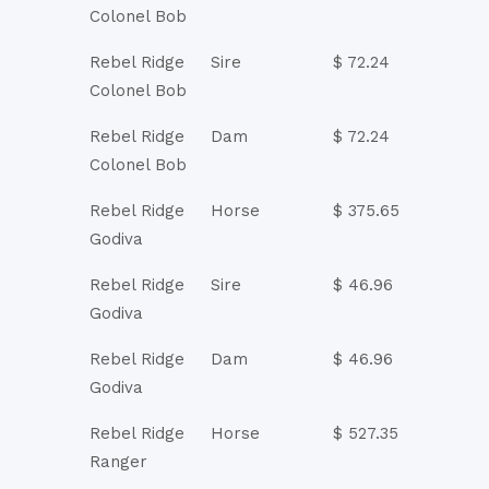
Colonel Bob
Rebel Ridge
Sire
$ 72.24
Colonel Bob
Rebel Ridge
Dam
$ 72.24
Colonel Bob
Rebel Ridge
Horse
$ 375.65
Godiva
Rebel Ridge
Sire
$ 46.96
Godiva
Rebel Ridge
Dam
$ 46.96
Godiva
Rebel Ridge
Horse
$ 527.35
Ranger