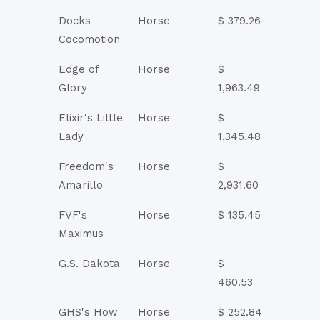
Docks
Horse
$ 379.26
Cocomotion
Edge of
Horse
$
Glory
1,963.49
Elixir's Little
Horse
$
Lady
1,345.48
Freedom's
Horse
$
Amarillo
2,931.60
FVF's
Horse
$ 135.45
Maximus
G.S. Dakota
Horse
$
460.53
GHS's How
Horse
$ 252.84