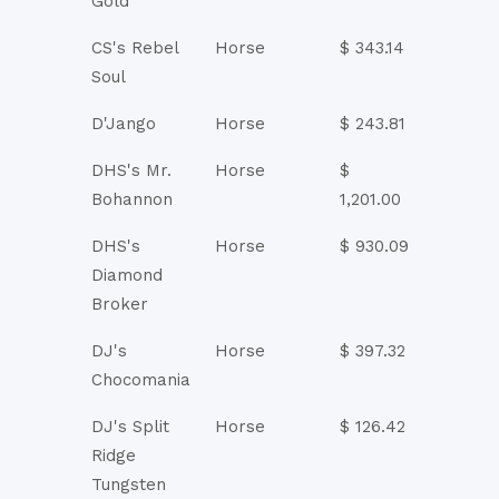
Gold
CS's Rebel
Horse
$ 343.14
Soul
D'Jango
Horse
$ 243.81
DHS's Mr.
Horse
$
Bohannon
1,201.00
DHS's
Horse
$ 930.09
Diamond
Broker
DJ's
Horse
$ 397.32
Chocomania
DJ's Split
Horse
$ 126.42
Ridge
Tungsten