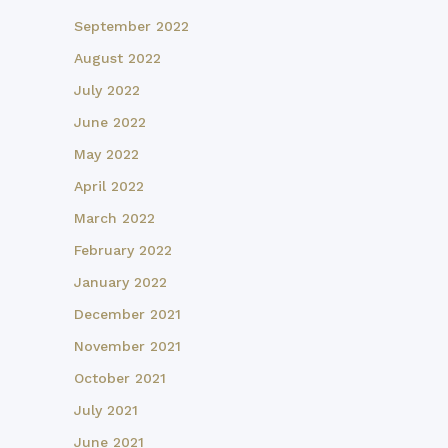
September 2022
August 2022
July 2022
June 2022
May 2022
April 2022
March 2022
February 2022
January 2022
December 2021
November 2021
October 2021
July 2021
June 2021