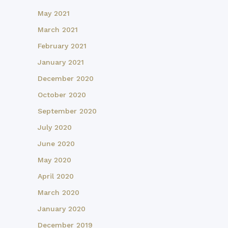
May 2021
March 2021
February 2021
January 2021
December 2020
October 2020
September 2020
July 2020
June 2020
May 2020
April 2020
March 2020
January 2020
December 2019