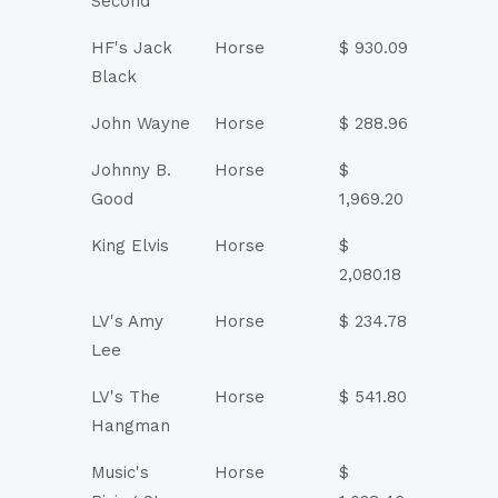
Second
HF's Jack
Horse
$ 930.09
Black
John Wayne
Horse
$ 288.96
Johnny B.
Horse
$
Good
1,969.20
King Elvis
Horse
$
2,080.18
LV's Amy
Horse
$ 234.78
Lee
LV's The
Horse
$ 541.80
Hangman
Music's
Horse
$