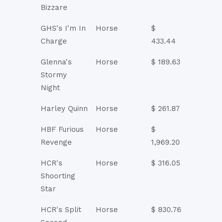
Bizzare
GHS's I'm In
Horse
$
Charge
433.44
Glenna's
Horse
$ 189.63
Stormy
Night
Harley Quinn
Horse
$ 261.87
HBF Furious
Horse
$
Revenge
1,969.20
HCR's
Horse
$ 316.05
Shoorting
Star
HCR's Split
Horse
$ 830.76