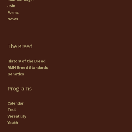
Join
Forms
News
The Breed
History of the Breed
RMH Breed Standards
Genetics
Programs
Calendar
Trail
Versatility
Youth