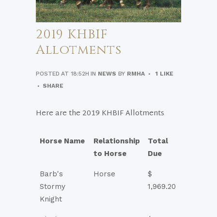
2019 KHBIF
Allotments
POSTED AT 18:52H
IN
NEWS
BY
RMHA
1
LIKE
SHARE
Here are the 2019 KHBIF Allotments
Horse Name
Relationship
Total
to Horse
Due
Barb's
Horse
$
Stormy
1,969.20
Knight