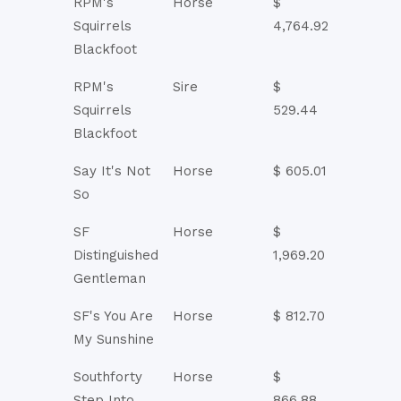
RPM's
Horse
$
Squirrels
4,764.92
Blackfoot
RPM's
Sire
$
Squirrels
529.44
Blackfoot
Say It's Not
Horse
$ 605.01
So
SF
Horse
$
Distinguished
1,969.20
Gentleman
SF's You Are
Horse
$ 812.70
My Sunshine
Southforty
Horse
$
Step Into
866.88