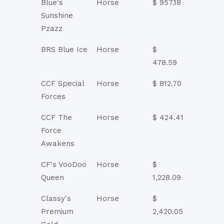
Blue's
Horse
$ 957.18
Sunshine
Pzazz
BRS Blue Ice
Horse
$
478.59
CCF Special
Horse
$ 812.70
Forces
CCF The
Horse
$ 424.41
Force
Awakens
CF's VooDoo
Horse
$
Queen
1,228.09
Classy's
Horse
$
Premium
2,420.05