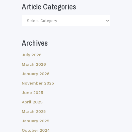
Article Categories
Article
Categories
Archives
July 2026
March 2026
January 2026
November 2025
June 2025
April 2025
March 2025
January 2025
October 2024