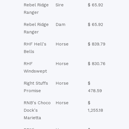
Rebel Ridge
Sire
$ 65.92
Ranger
Rebel Ridge
Dam
$ 65.92
Ranger
RHF Hell's
Horse
$ 839.79
Bells
RHF
Horse
$ 830.76
Windswept
Right Stuffs
Horse
$
Promise
478.59
RNB's Choco
Horse
$
Dock's
1,255.18
Marietta