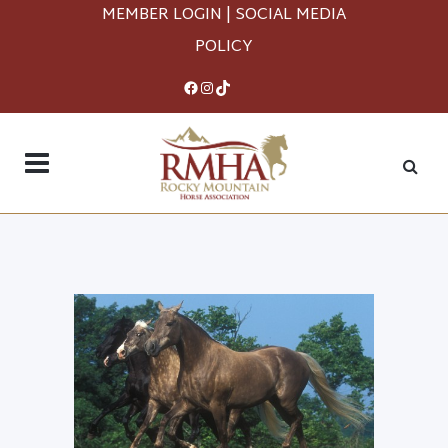
MEMBER LOGIN
|
SOCIAL MEDIA
POLICY
Facebook
Instagram
TikTok