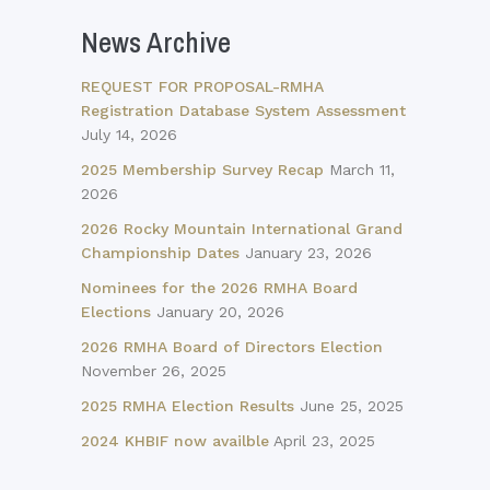
News Archive
REQUEST FOR PROPOSAL-RMHA
Registration Database System Assessment
July 14, 2026
2025 Membership Survey Recap
March 11,
2026
2026 Rocky Mountain International Grand
Championship Dates
January 23, 2026
Nominees for the 2026 RMHA Board
Elections
January 20, 2026
2026 RMHA Board of Directors Election
November 26, 2025
2025 RMHA Election Results
June 25, 2025
2024 KHBIF now availble
April 23, 2025