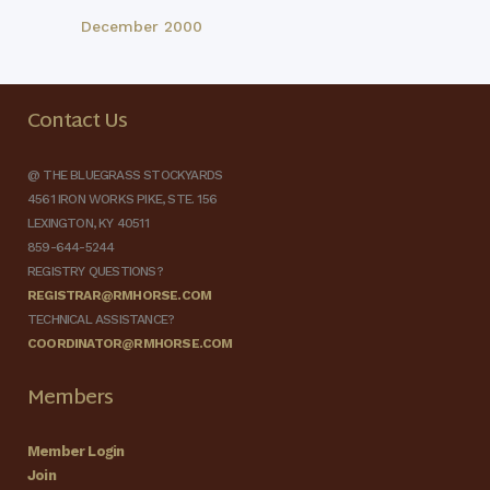
December 2000
Contact Us
@ THE BLUEGRASS STOCKYARDS
4561 IRON WORKS PIKE, STE. 156
LEXINGTON, KY 40511
859-644-5244
REGISTRY QUESTIONS?
REGISTRAR@RMHORSE.COM
TECHNICAL ASSISTANCE?
COORDINATOR@RMHORSE.COM
Members
Member Login
Join