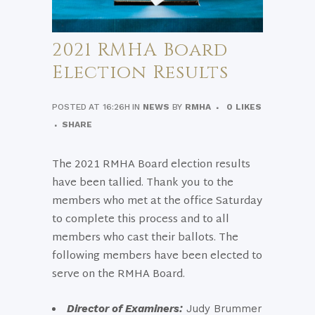
2021 RMHA Board
Election Results
POSTED AT 16:26H
IN
NEWS
BY
RMHA
0
LIKES
SHARE
The 2021 RMHA Board election results
have been tallied. Thank you to the
members who met at the office Saturday
to complete this process and to all
members who cast their ballots. The
following members have been elected to
serve on the RMHA Board.
Director of Examiners:
Judy Brummer