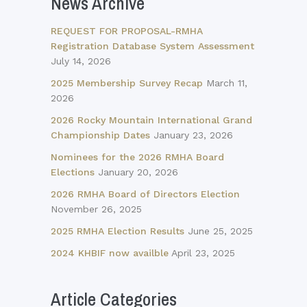
News Archive
REQUEST FOR PROPOSAL-RMHA
Registration Database System Assessment
July 14, 2026
2025 Membership Survey Recap
March 11,
2026
2026 Rocky Mountain International Grand
Championship Dates
January 23, 2026
Nominees for the 2026 RMHA Board
Elections
January 20, 2026
2026 RMHA Board of Directors Election
November 26, 2025
2025 RMHA Election Results
June 25, 2025
2024 KHBIF now availble
April 23, 2025
Article Categories