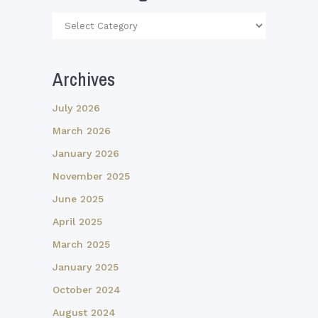
Article
Categories
Archives
July 2026
March 2026
January 2026
November 2025
June 2025
April 2025
March 2025
January 2025
October 2024
August 2024