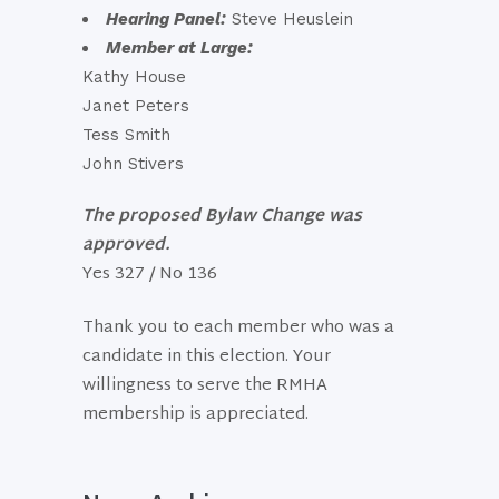
Hearing Panel:
Steve Heuslein
Member at Large:
Kathy House
Janet Peters
Tess Smith
John Stivers
The proposed Bylaw Change was
approved.
Yes 327 / No 136
Thank you to each member who was a
candidate in this election. Your
willingness to serve the RMHA
membership is appreciated.