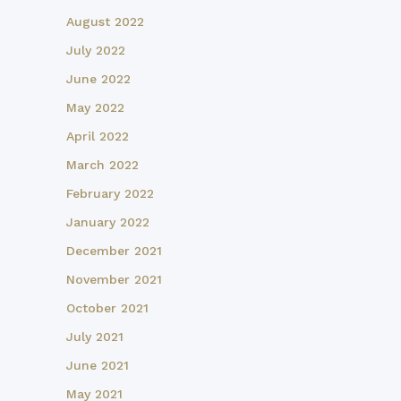
August 2022
July 2022
June 2022
May 2022
April 2022
March 2022
February 2022
January 2022
December 2021
November 2021
October 2021
July 2021
June 2021
May 2021