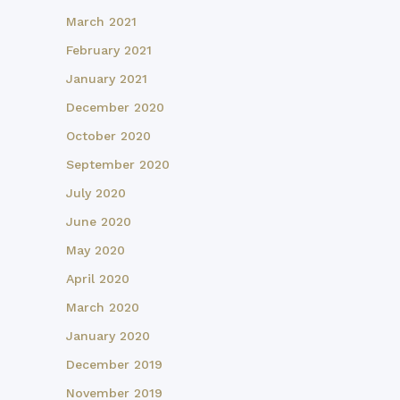
March 2021
February 2021
January 2021
December 2020
October 2020
September 2020
July 2020
June 2020
May 2020
April 2020
March 2020
January 2020
December 2019
November 2019