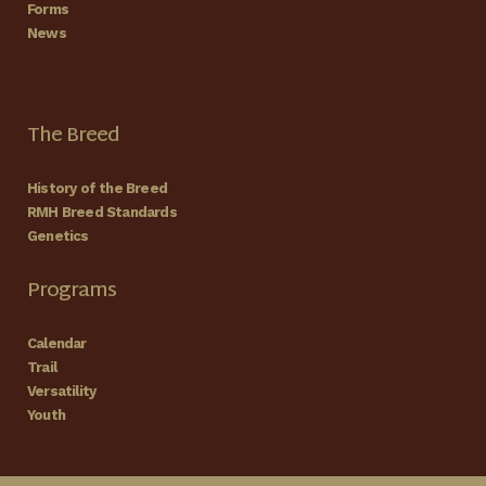
Forms
News
The Breed
History of the Breed
RMH Breed Standards
Genetics
Programs
Calendar
Trail
Versatility
Youth