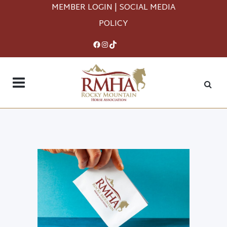
MEMBER LOGIN
|
SOCIAL MEDIA
POLICY
Facebook
Instagram
TikTok