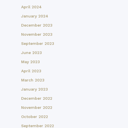
April 2024
January 2024
December 2023
November 2023
September 2023
June 2023
May 2023
April 2023
March 2023
January 2023
December 2022
November 2022
October 2022
September 2022