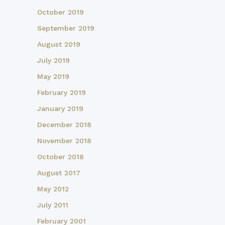
October 2019
September 2019
August 2019
July 2019
May 2019
February 2019
January 2019
December 2018
November 2018
October 2018
August 2017
May 2012
July 2011
February 2001