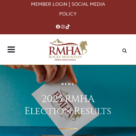
MEMBER LOGIN
|
SOCIAL MEDIA
POLICY
Facebook
Instagram
TikTok
NEWS
2025 RMHA
Election Results