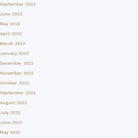
September 2023
June 2023
May 2023
April 2023
March 2023
January 2023
December 2022
November 2022
October 2022
September 2022
August 2022
July 2022
June 2022
May 2022