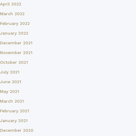
April 2022
March 2022
February 2022
January 2022
December 2021
November 2021
October 2021
July 2021
June 2021
May 2021
March 2021
February 2021
January 2021
December 2020