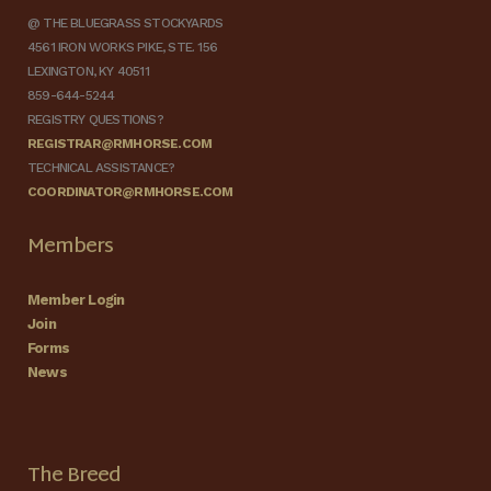
@ THE BLUEGRASS STOCKYARDS
4561 IRON WORKS PIKE, STE. 156
LEXINGTON, KY 40511
859-644-5244
REGISTRY QUESTIONS?
REGISTRAR@RMHORSE.COM
TECHNICAL ASSISTANCE?
COORDINATOR@RMHORSE.COM
Members
Member Login
Join
Forms
News
The Breed