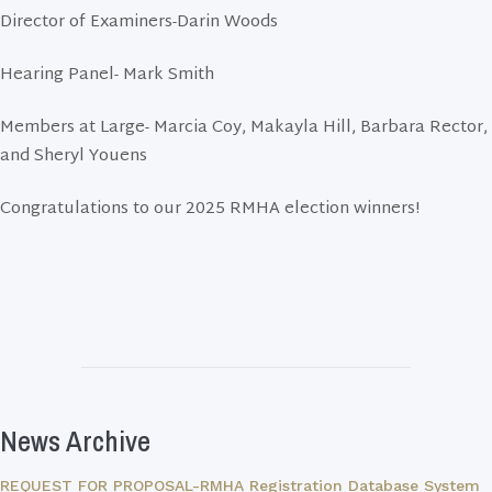
Director of Examiners-Darin Woods
Hearing Panel- Mark Smith
Members at Large- Marcia Coy, Makayla Hill, Barbara Rector,
and Sheryl Youens
Congratulations to our 2025 RMHA election winners!
News Archive
REQUEST FOR PROPOSAL-RMHA Registration Database System