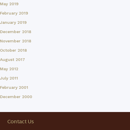
May 2019
February 2019
January 2019
December 2018
November 2018
October 2018
August 2017
May 2012
July 2011
February 2001
December 2000
Contact Us