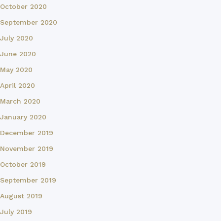
October 2020
September 2020
July 2020
June 2020
May 2020
April 2020
March 2020
January 2020
December 2019
November 2019
October 2019
September 2019
August 2019
July 2019