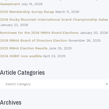
Assessment
July 14, 2026
2025 Membership Survey Recap
March 11, 2026
2026 Rocky Mountain International Grand Championship Dates
January 23, 2026
Nominees for the 2026 RMHA Board Elections
January 20, 2026
2026 RMHA Board of Directors Election
November 26, 2025
2025 RMHA Election Results
June 25, 2025
2024 KHBIF now availble
April 23, 2025
Article Categories
Article
Categories
Archives