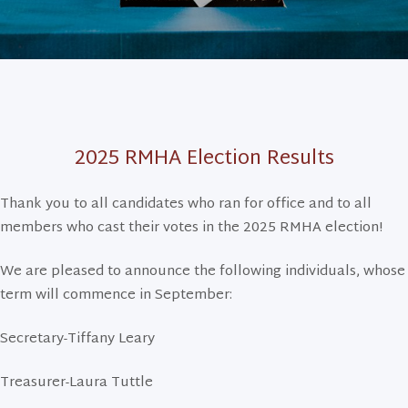
2025 RMHA Election Results
Thank you to all candidates who ran for office and to all
members who cast their votes in the 2025 RMHA election!
We are pleased to announce the following individuals, whose
term will commence in September:
Secretary-Tiffany Leary
Treasurer-Laura Tuttle