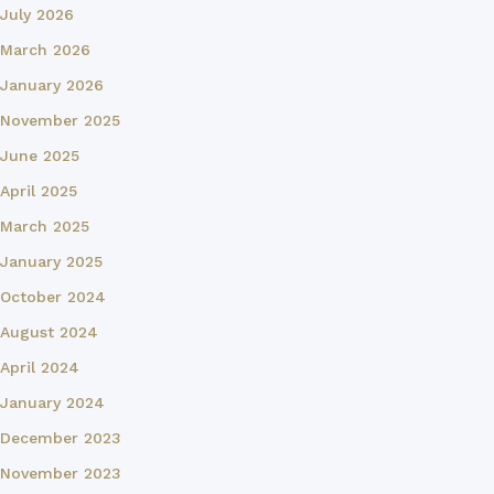
July 2026
March 2026
January 2026
November 2025
June 2025
April 2025
March 2025
January 2025
October 2024
August 2024
April 2024
January 2024
December 2023
November 2023